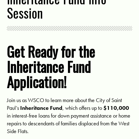
Session
Get Ready for the
Inheritance Fund
Application!
Join us as WSCO to learn more about the City of Saint
Paul’s
Inheritance Fund
, which offers up to
$110,000
in interest-free loans for down payment assistance or home
repairs to descendants of families displaced from the West
Side Flats.