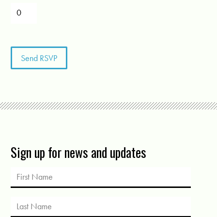
Sign up for news and updates