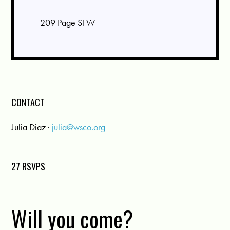
209 Page St W
CONTACT
Julia Diaz ·
julia@wsco.org
27 RSVPS
Will you come?