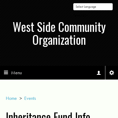
Powered by
West Side Community
Organization
Menu
Home
>
Events
Inheritance Fund Info