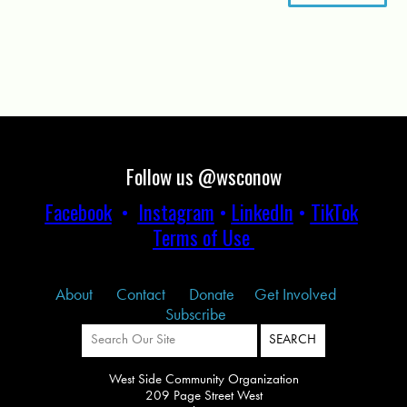
Follow us @wsconow
Facebook
•
Instagram
•
LinkedIn
•
TikTok
Terms of Use
About
Contact
Donate
Get Involved
Subscribe
West Side Community Organization
209 Page Street West