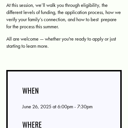
At this session, we’ll walk you through eligibility, the
different levels of funding, the application process, how we
verify your family’s connection, and how to best prepare
for the process this summer.
All are welcome — whether you're ready to apply or just
starting to learn more.
WHEN
June 26, 2025 at 6:00pm - 7:30pm
WHERE