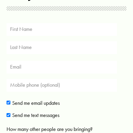
Send me email updates
Send me text messages
How many other people are you bringing?