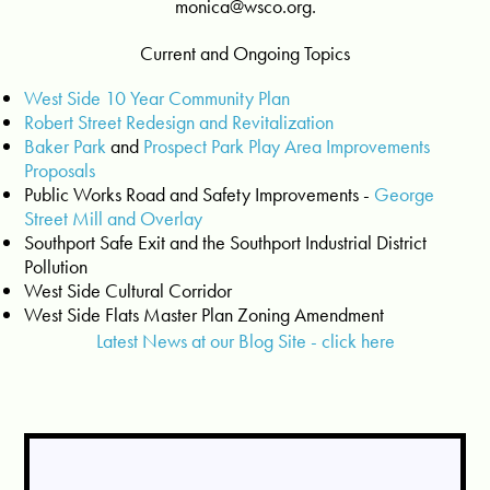
monica@wsco.org
.
Current and Ongoing Topics
West Side 10 Year Community Plan
Robert Street Redesign and Revitalization
Baker Park
and
Prospect Park Play Area Improvements
Proposals
Public Works Road and Safety Improvements -
George
Street Mill and Overlay
Southport Safe Exit and the Southport Industrial District
Pollution
West Side Cultural Corridor
West Side Flats Master Plan Zoning Amendment
Latest News at our Blog Site - click here