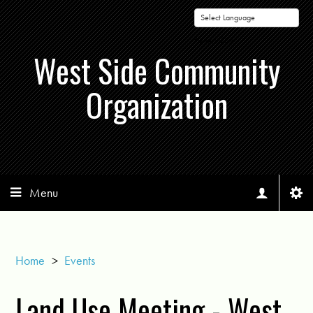
Powered by
West Side Community
Organization
Menu
Home
>
Events
Land Use Meeting - West