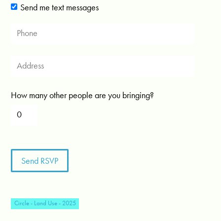
Send me text messages
How many other people are you bringing?
Circle - Land Use - 2025