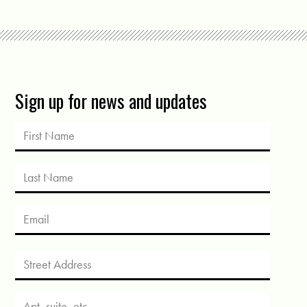
Sign up for news and updates