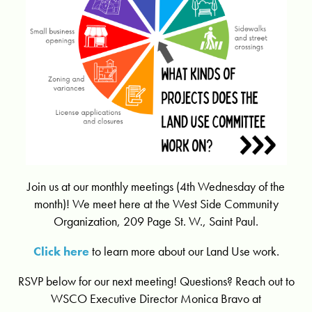
Join us at our monthly meetings (4th Wednesday of the
month)! We meet here at the West Side Community
Organization, 209 Page St. W., Saint Paul.
Click here
to learn more about our Land Use work.
RSVP below for our next meeting! Questions? Reach out to
WSCO Executive Director Monica Bravo at