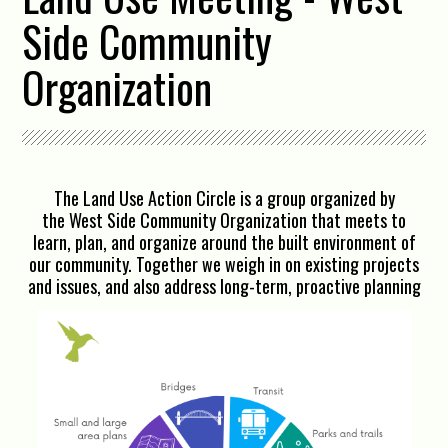
Side Community
Organization
The Land Use Action Circle is a group organized by
the West Side Community Organization that meets to
learn, plan, and organize around the built environment of
our community. Together we weigh in on existing projects
and issues, and also address long-term, proactive planning