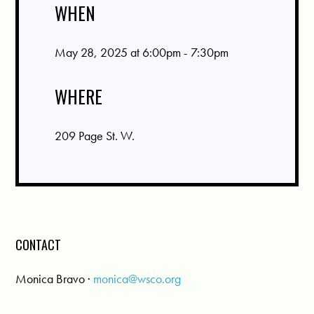
WHEN
May 28, 2025 at 6:00pm - 7:30pm
WHERE
209 Page St. W.
CONTACT
Monica Bravo ·
monica@wsco.org