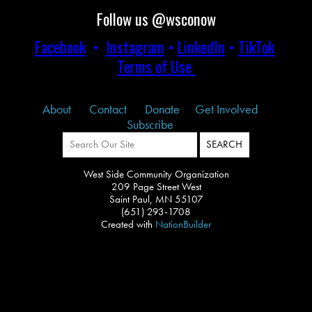
Follow us @wsconow
Facebook
•
Instagram
•
LinkedIn
•
TikTok
Terms of Use
About
Contact
Donate
Get Involved
Subscribe
West Side Community Organization
209 Page Street West
Saint Paul, MN 55107
(651) 293-1708
Created with
NationBuilder