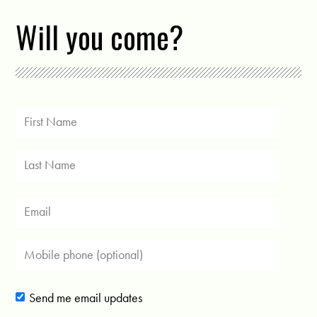
Will you come?
Send me email updates