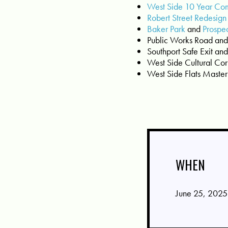
West Side 10 Year Co
Robert Street Redesign
Baker Park
and
Prospe
Public Works Road and
Southport Safe Exit and 
West Side Cultural Cor
West Side Flats Maste
WHEN
June 25, 2025