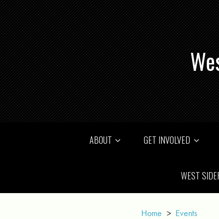
Wes
ABOUT
GET INVOLVED
WEST SIDE
Home
>
Events