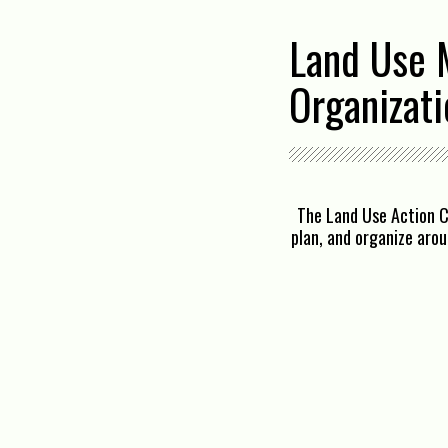
Land Use 
Organizati
The Land Use Action C
plan, and organize aro