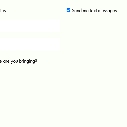
tes
Send me text messages
 are you bringing?