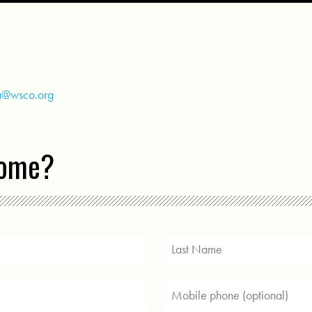
a@wsco.org
come?