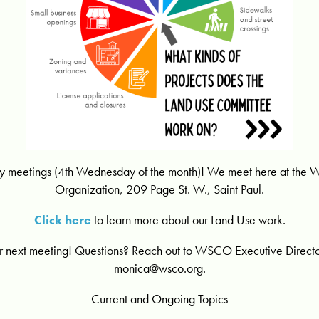
hly meetings (4th Wednesday of the month)! We meet here at the
Organization, 209 Page St. W., Saint Paul.
Click here
to learn more about our Land Use work.
r next meeting! Questions? Reach out to WSCO Executive Direct
monica@wsco.org
.
Current and Ongoing Topics