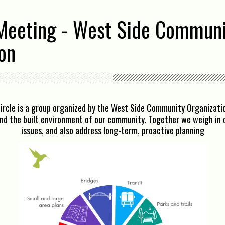
Meeting - West Side Commun
on
ircle is a group organized by the West Side Community Organizatio
und the built environment of our community. Together we weigh in o
issues, and also address long-term, proactive planning