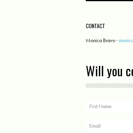
CONTACT
Monica Bravo ·
monic
Will you 