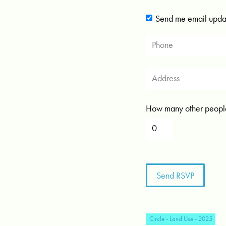
Send me email upda
How many other people
Circle - Land Use - 2025