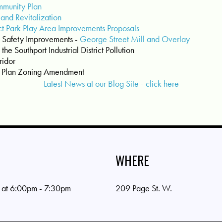
mmunity Plan
 and Revitalization
ct Park Play Area Improvements Proposals
 Safety Improvements -
George Street Mill and Overlay
the Southport Industrial District Pollution
ridor
r Plan Zoning Amendment
Latest News at our Blog Site - click here
WHERE
 at 6:00pm - 7:30pm
209 Page St. W.