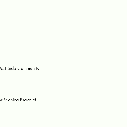
 West Side Community
or Monica Bravo at