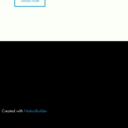
Created with
NationBuilder