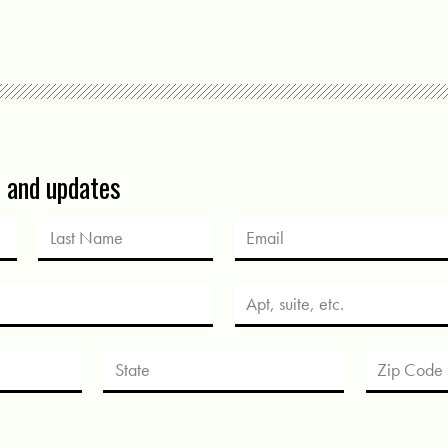
s and updates