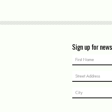
Sign up for new