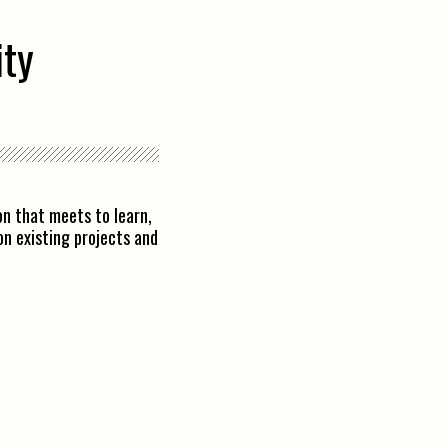
ity
n that meets to learn,
n existing projects and