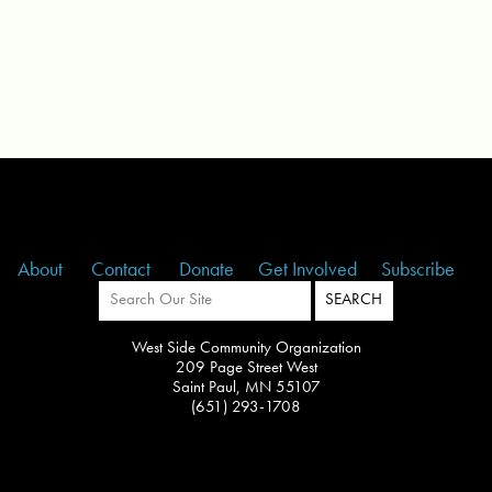
About
Contact
Donate
Get Involved
Subscribe
West Side Community Organization
209 Page Street West
Saint Paul, MN 55107
(651) 293-1708