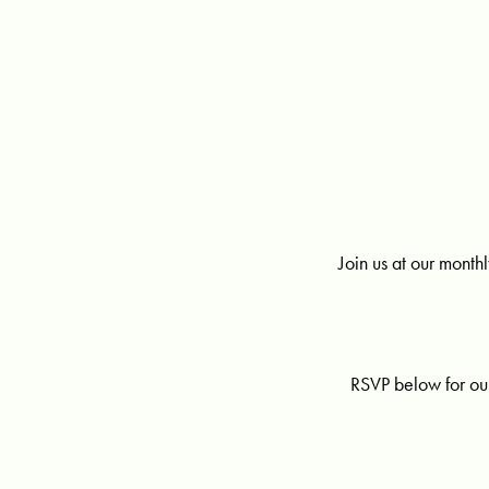
Join us at our mont
RSVP below for ou