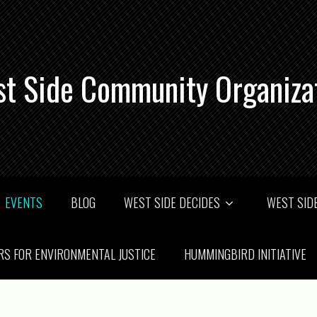
t Side Community Organiza
EVENTS
BLOG
WEST SIDE DECIDES
WEST SIDE
RS FOR ENVIRONMENTAL JUSTICE
HUMMINGBIRD INITIATIVE