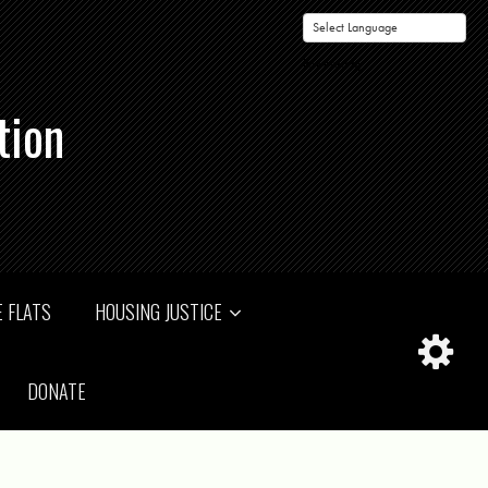
Powered by
tion
 FLATS
HOUSING JUSTICE
DONATE