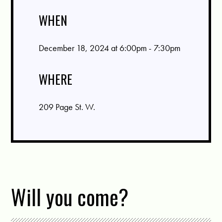
WHEN
December 18, 2024 at 6:00pm - 7:30pm
WHERE
209 Page St. W.
Will you come?