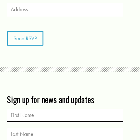
Sign up for news and updates