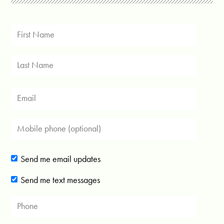
Send me email updates
Send me text messages