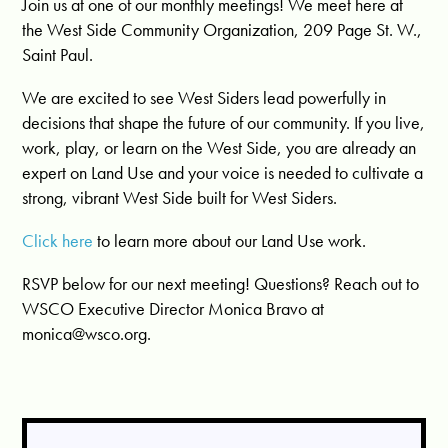
Join us at one of our monthly meetings! We meet here at
the West Side Community Organization, 209 Page St. W.,
Saint Paul.
We are excited to see West Siders lead powerfully in
decisions that shape the future of our community. If you live,
work, play, or learn on the West Side, you are already an
expert on Land Use and your voice is needed to cultivate a
strong, vibrant West Side built for West Siders.
Click here
to learn more about our Land Use work.
RSVP below for our next meeting! Questions? Reach out to
WSCO Executive Director Monica Bravo at
monica@wsco.org
.