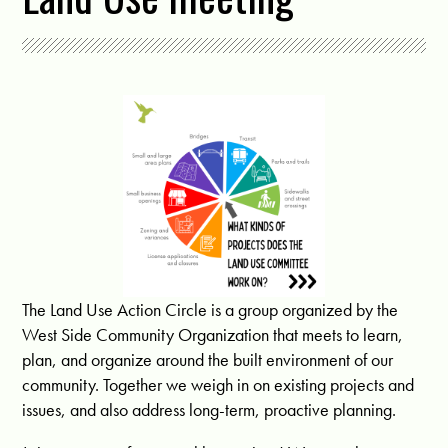
The Land Use Action Circle is a group organized by the
West Side Community Organization that meets to learn,
plan, and organize around the built environment of our
community. Together we weigh in on existing projects and
issues, and also address long-term, proactive planning.