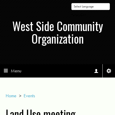
Powered by
West Side Community
Organization
Menu
Home
>
Events
Land Use meeting