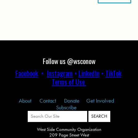
Follow us @wsconow
Facebook
•
Instagram
•
LinkedIn
•
TikTok
Terms of Use
About
Contact
Donate
Get Involved
Subscribe
West Side Community Organization
209 Page Street West