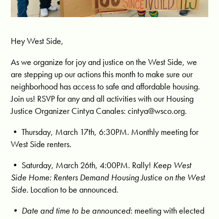
Hey West Side,
As we organize for joy and justice on the West Side, we
are stepping up our actions this month to make sure our
neighborhood has access to safe and affordable housing.
Join us! RSVP for any and all activities with our Housing
Justice Organizer Cintya Canales:
cintya@wsco.org
.
• Thursday, March 17th, 6:30PM. Monthly meeting for
West Side renters.
• Saturday, March 26th, 4:00PM. Rally!
Keep West
Side Home: Renters Demand Housing Justice on the West
Side.
Location to be announced.
• Date and time to be announced
: meeting with elected