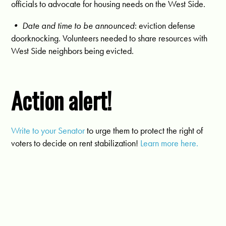
officials to advocate for housing needs on the West Side.
• Date and time to be announced
: eviction defense
doorknocking. Volunteers needed to share resources with
West Side neighbors being evicted.
Action alert!
Write to your Senator
to urge them to protect the right of
voters to decide on rent stabilization!
Learn more here.