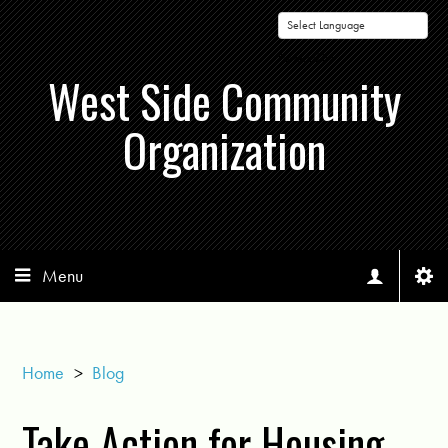
Powered by
West Side Community
Organization
Menu
Home
>
Blog
Take Action for Housing