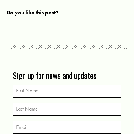
Do you like this post?
Sign up for news and updates