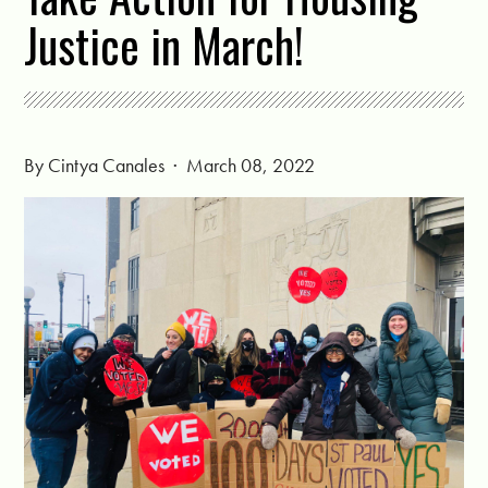
Justice in March!
By
Cintya Canales
· March 08, 2022