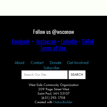
Follow us @wsconow
Facebook
•
Instagram
•
LinkedIn
•
TikTok
Terms of Use
About
Contact
Donate
Get Involved
Subscribe
West Side Community Organization
209 Page Street West
Saint Paul, MN 55107
(651) 293-1708
Created with
NationBuilder