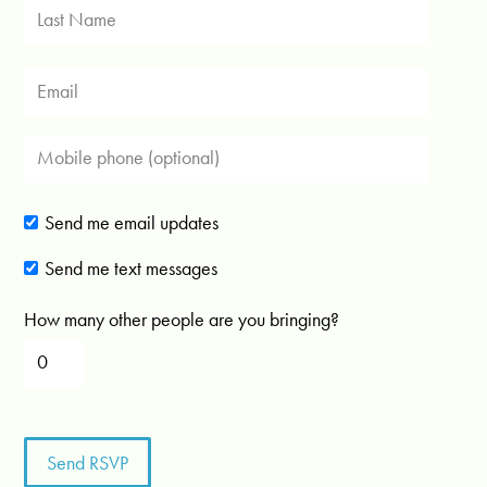
Send me email updates
Send me text messages
How many other people are you bringing?