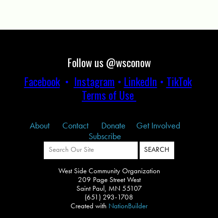
Follow us @wsconow
Facebook
•
Instagram
•
LinkedIn
•
TikTok
Terms of Use
About
Contact
Donate
Get Involved
Subscribe
West Side Community Organization
209 Page Street West
Saint Paul, MN 55107
(651) 293-1708
Created with
NationBuilder