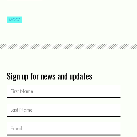
MOCC
Sign up for news and updates