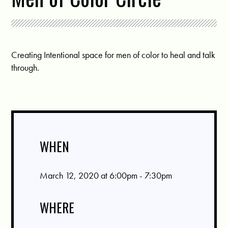
Creating Intentional space for men of color to heal and talk
through.
WHEN
March 12, 2020 at 6:00pm - 7:30pm
WHERE