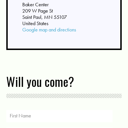
Baker Center
209 W Page St
Saint Paul, MN 55107
United States
Google map and directions
Will you come?