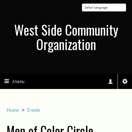
Powered by
West Side Community
Organization
Menu
Home
>
Events
Men of Color Circle