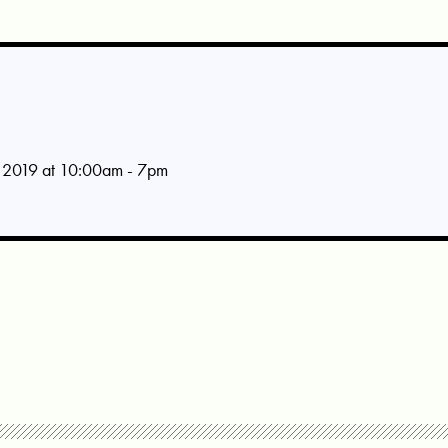
 2019 at 10:00am - 7pm