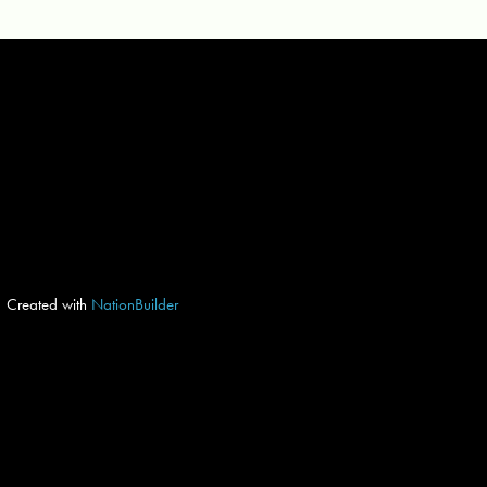
Created with
NationBuilder