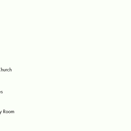
Church
es
ty Room