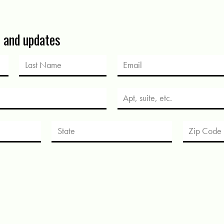
s and updates