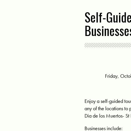
Self-Guid
Businesse
Friday, Octo
Enjoy a self-guided tou
any of the locations to 
Dia de los Muertos- St 
Businesses include: