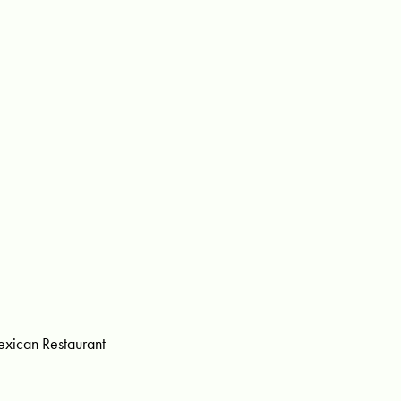
xican Restaurant