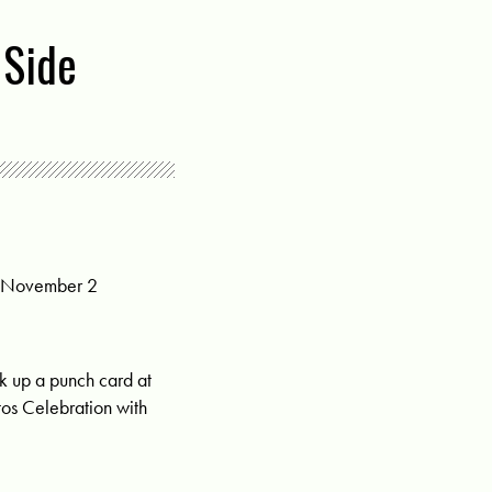
 Side
y, November 2
ck up a punch card at
rtos Celebration with