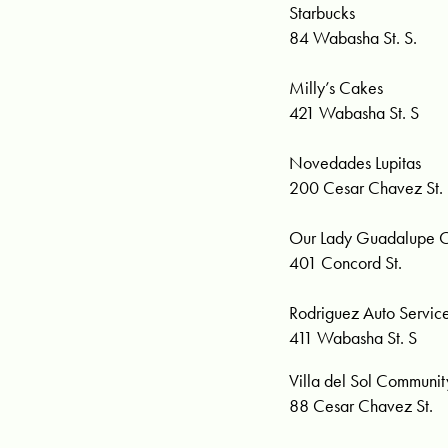
Starbucks
84 Wabasha St. S.
Milly’s Cakes
421 Wabasha St. S
Novedades Lupitas
200 Cesar Chavez St.
Our Lady Guadalupe 
401 Concord St.
Rodriguez Auto Servic
411 Wabasha St. S
Villa del Sol Communi
88 Cesar Chavez St.