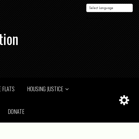
Powered by
tion
 FLATS
HOUSING JUSTICE
DONATE