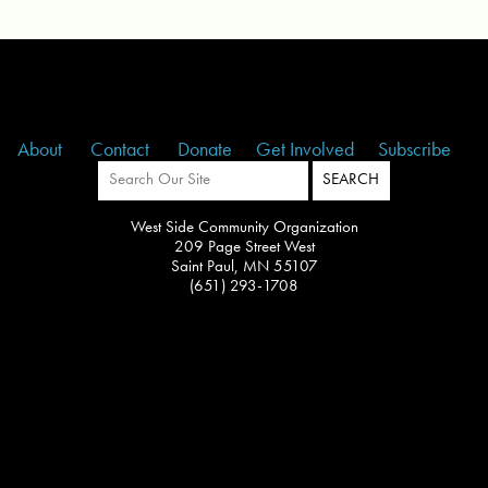
About
Contact
Donate
Get Involved
Subscribe
West Side Community Organization
209 Page Street West
Saint Paul, MN 55107
(651) 293-1708