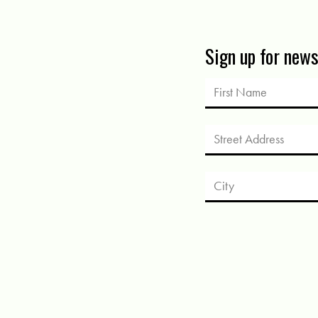
Sign up for new