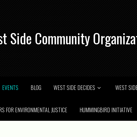
t Side Community Organiza
EVENTS
BLOG
WEST SIDE DECIDES
WEST SIDE
RS FOR ENVIRONMENTAL JUSTICE
HUMMINGBIRD INITIATIVE