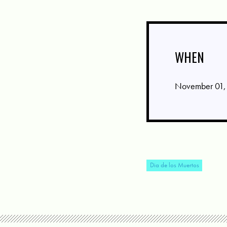
WHEN
November 01,
Dia de los Muertos