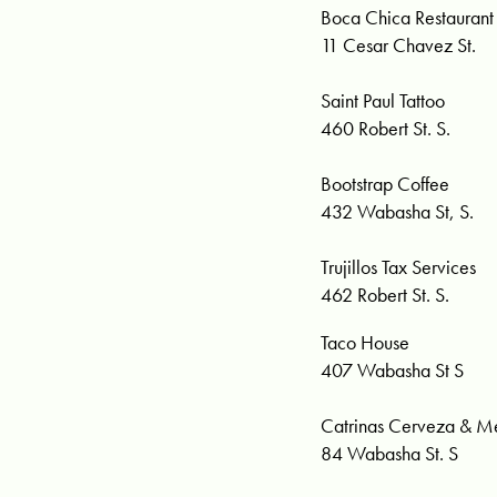
Boca Chica Restaurant
11 Cesar Chavez St.
Saint Paul Tattoo
460 Robert St. S.
Bootstrap Coffee
432 Wabasha St, S.
Trujillos Tax Services
462 Robert St. S.
Taco House
407 Wabasha St S
Catrinas Cerveza & Me
84 Wabasha St. S