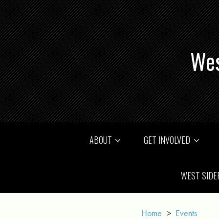
Wes
ABOUT
GET INVOLVED
WEST SIDE
Home
>
Events