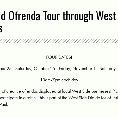
ed Ofrenda Tour through West
s
FOUR DATES!
ber 25 - Saturday, October 26 - Friday, November 1 - Saturda
10am-7pm each day
r of creative ofrendas displayed at local West Side businesses! Pi
participate in a raffle. This is part of the West Side Dia de los Mue
Paul.