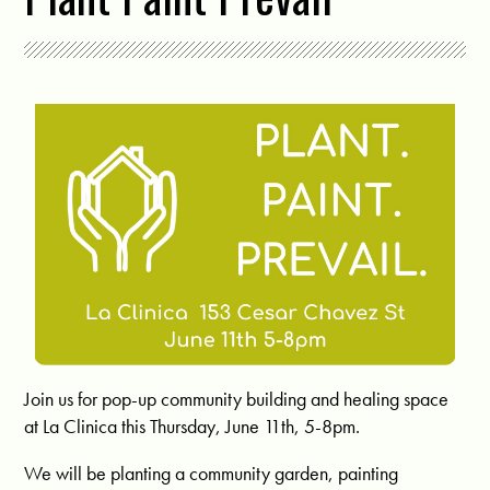
Join us for pop-up community building and healing space
at La Clinica this Thursday, June 11th, 5-8pm.
We will be planting a community garden, painting