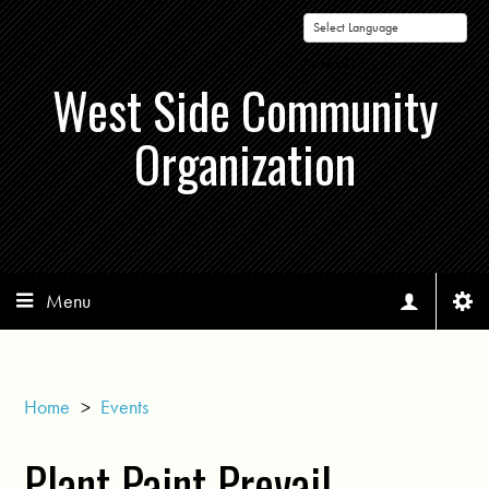
Powered by
West Side Community
Organization
Menu
Home
>
Events
Plant Paint Prevail