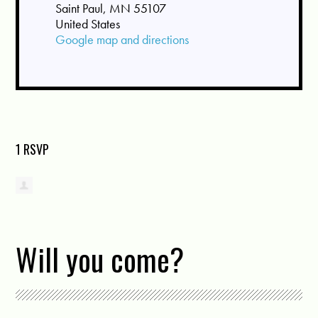
Saint Paul, MN 55107
United States
Google map and directions
1 RSVP
Will you come?