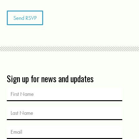
Sign up for news and updates