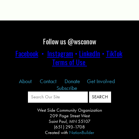
Follow us @wsconow
Facebook
•
Instagram
•
LinkedIn
•
TikTok
Terms of Use
About
Contact
Donate
Get Involved
Subscribe
West Side Community Organization
209 Page Street West
Saint Paul, MN 55107
(651) 293-1708
Created with
NationBuilder