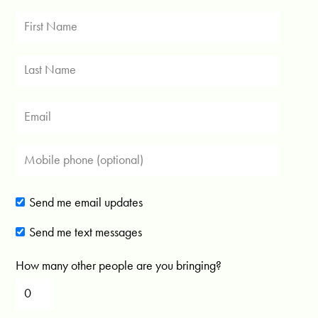
Send me email updates
Send me text messages
How many other people are you bringing?