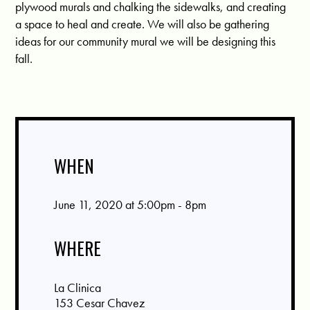
plywood murals and chalking the sidewalks, and creating
a space to heal and create. We will also be gathering
ideas for our community mural we will be designing this
fall.
WHEN
June 11, 2020 at 5:00pm - 8pm
WHERE
La Clinica
153 Cesar Chavez