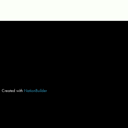
Created with
NationBuilder