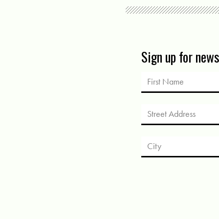
Sign up for new