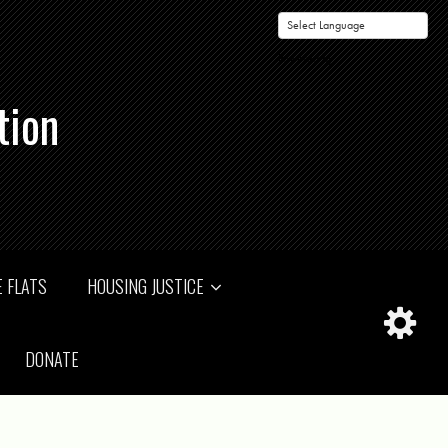
Powered by
tion
 FLATS
HOUSING JUSTICE
DONATE