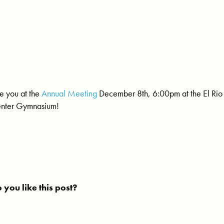
e you at the
Annual Meeting
December 8th, 6:00pm at the El Rio 
nter Gymnasium!
 you like this post?