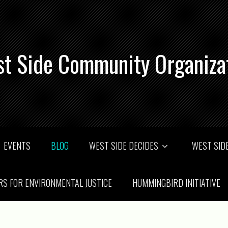
t Side Community Organiza
EVENTS
BLOG
WEST SIDE DECIDES
WEST SIDE
RS FOR ENVIRONMENTAL JUSTICE
HUMMINGBIRD INITIATIVE