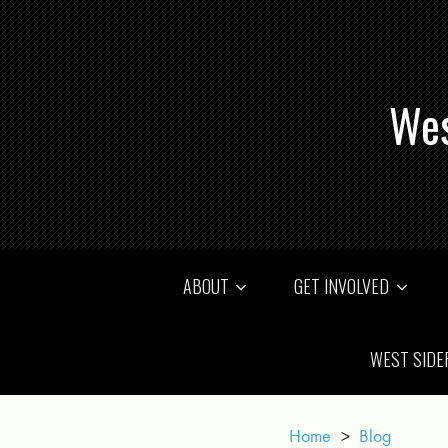
Wes
ABOUT
GET INVOLVED
WEST SIDE
Home
>
Blog