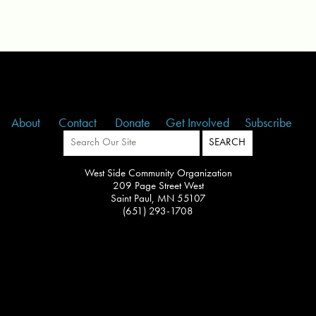
About
Contact
Donate
Get Involved
Subscribe
West Side Community Organization
209 Page Street West
Saint Paul, MN 55107
(651) 293-1708