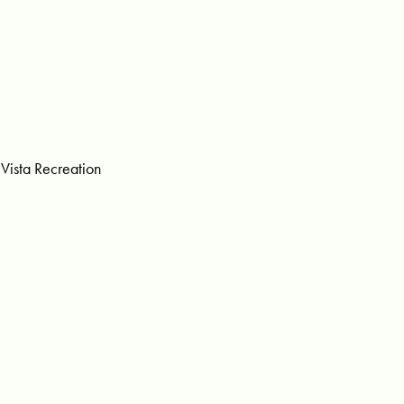
Vista Recreation