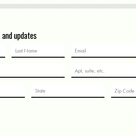
s and updates