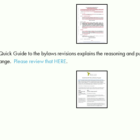
Quick Guide to the bylaws revisions explains the reasoning and 
ange.
Please review that HERE
.