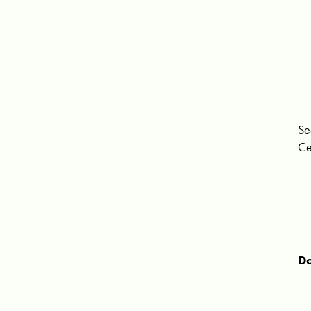
Se
Ce
Do