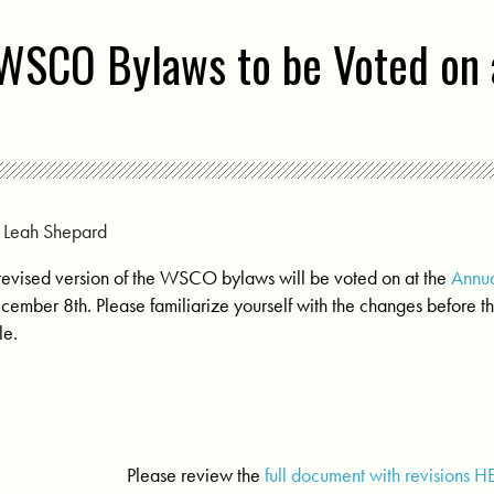
WSCO Bylaws to be Voted on 
y
Leah Shepard
revised version of the WSCO bylaws will be voted on at the
Annu
cember 8th. Please familiarize yourself with the changes before th
le.
Please review the
full document with revisions H