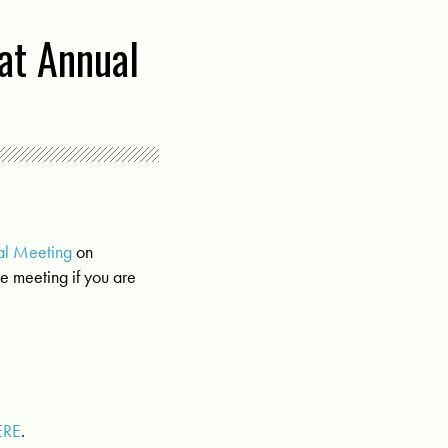
at Annual
al Meeting
on
e meeting if you are
ERE
.