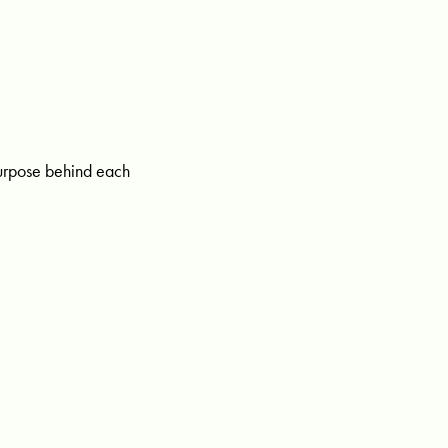
purpose behind each