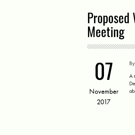
Proposed 
Meeting
07
B
A 
De
November
ab
2017