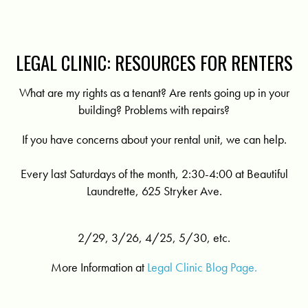
LEGAL CLINIC: RESOURCES FOR RENTERS
What are my rights as a tenant? Are rents going up in your
building? Problems with repairs?
If you have concerns about your rental unit, we can help.
Every last Saturdays of the month, 2:30-4:00 at Beautiful
Laundrette, 625 Stryker Ave.
2/29, 3/26, 4/25, 5/30, etc.
More Information at
Legal Clinic Blog Page.