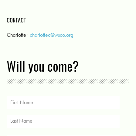
CONTACT
Charlotte ·
charlottec@wsco.org
Will you come?