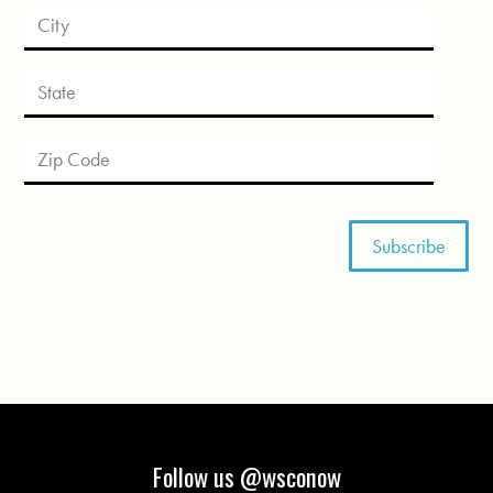
Follow us @wsconow