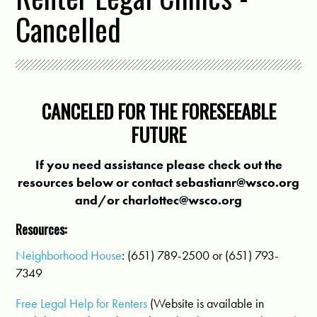
Cancelled
CANCELED FOR THE FORESEEABLE
FUTURE
If you need assistance please check out the
resources below or contact
sebastianr@wsco.org
and/or
charlottec@wsco.org
Resources:
Neighborhood House
: (651) 789-2500 or (651) 793-
7349
Free Legal Help for Renters
(Website is available in