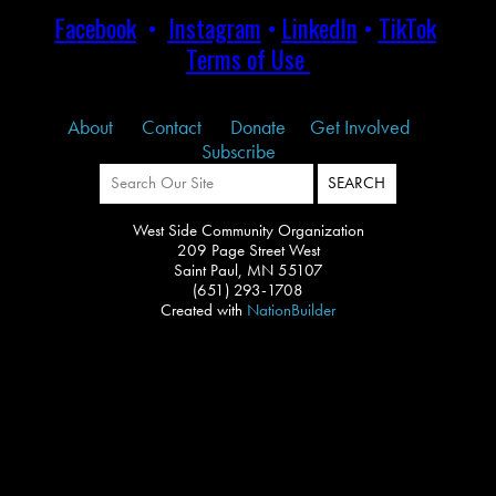
Facebook
•
Instagram
•
LinkedIn
•
TikTok
Terms of Use
About
Contact
Donate
Get Involved
Subscribe
West Side Community Organization
209 Page Street West
Saint Paul, MN 55107
(651) 293-1708
Created with
NationBuilder