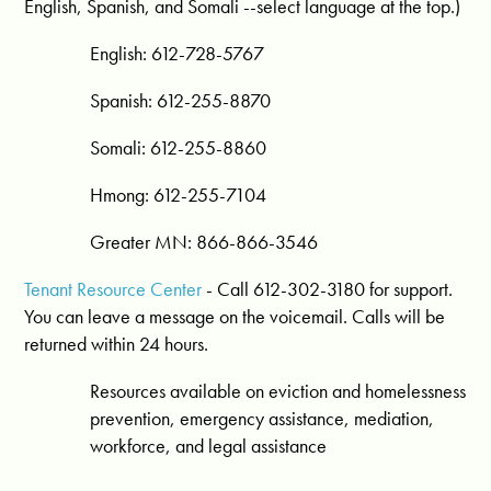
English, Spanish, and Somali --select language at the top.)
English: 612-728-5767
Spanish: 612-255-8870
Somali: 612-255-8860
Hmong: 612-255-7104
Greater MN: 866-866-3546
Tenant Resource Center
- Call 612-302-3180 for support.
You can leave a message on the voicemail. Calls will be
returned within 24 hours.
Resources available on eviction and homelessness
prevention, emergency assistance, mediation,
workforce, and legal assistance