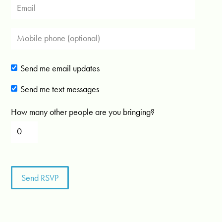
Send me email updates
Send me text messages
How many other people are you bringing?