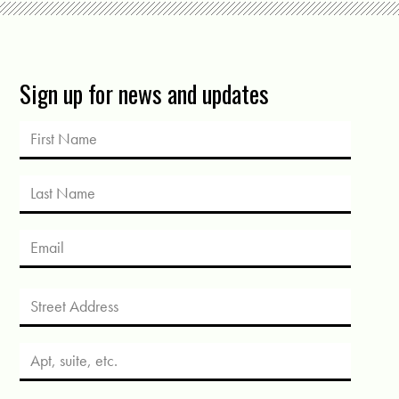
Sign up for news and updates