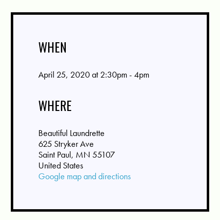
WHEN
April 25, 2020 at 2:30pm - 4pm
WHERE
Beautiful Laundrette
625 Stryker Ave
Saint Paul, MN 55107
United States
Google map and directions