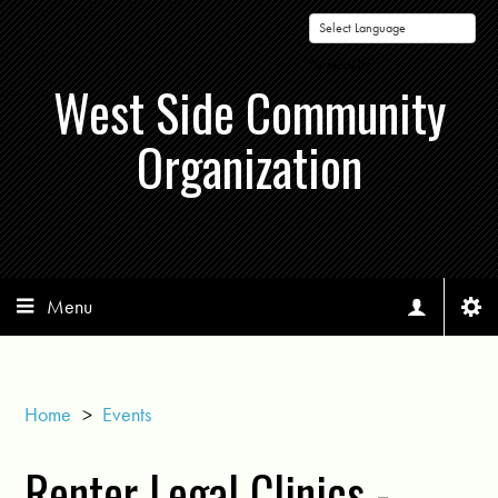
Powered by
West Side Community
Organization
Menu
Home
>
Events
Renter Legal Clinics -