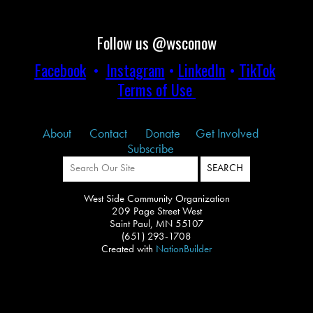
Follow us @wsconow
Facebook
•
Instagram
•
LinkedIn
•
TikTok
Terms of Use
About
Contact
Donate
Get Involved
Subscribe
West Side Community Organization
209 Page Street West
Saint Paul, MN 55107
(651) 293-1708
Created with
NationBuilder