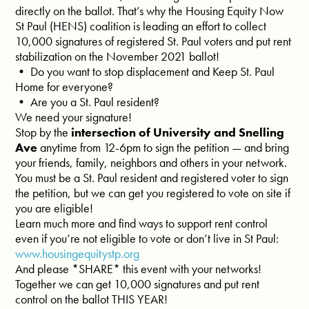
directly on the ballot. That’s why the Housing Equity Now
St Paul (HENS) coalition is leading an effort to collect
10,000 signatures of registered St. Paul voters and put rent
stabilization on the November 2021 ballot!
• Do you want to stop displacement and Keep St. Paul
Home for everyone?
• Are you a St. Paul resident?
We need your signature!
Stop by the
intersection of University and Snelling
Ave
anytime from 12-6pm to sign the petition — and bring
your friends, family, neighbors and others in your network.
You must be a St. Paul resident and registered voter to sign
the petition, but we can get you registered to vote on site if
you are eligible!
Learn much more and find ways to support rent control
even if you’re not eligible to vote or don’t live in St Paul:
www.housingequitystp.org
And please *SHARE* this event with your networks!
Together we can get 10,000 signatures and put rent
control on the ballot THIS YEAR!