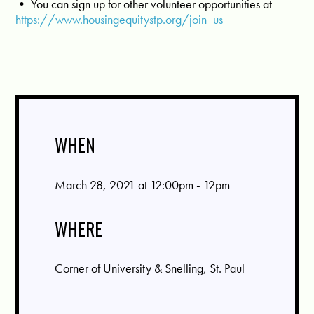
• You can sign up for other volunteer opportunities at
https://www.housingequitystp.org/join_us
WHEN
March 28, 2021 at 12:00pm - 12pm
WHERE
Corner of University & Snelling, St. Paul