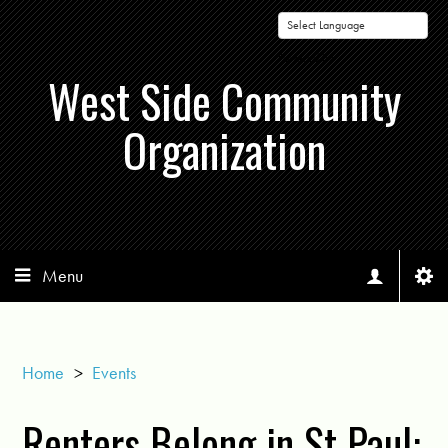
Powered by
West Side Community
Organization
Menu
Home
>
Events
Renters Belong in St Paul: