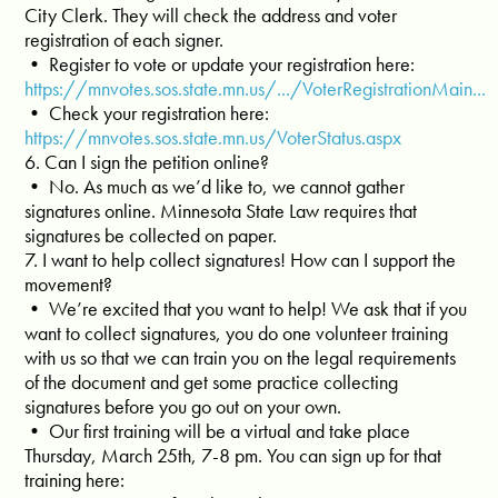
City Clerk. They will check the address and voter
registration of each signer.
• Register to vote or update your registration here:
https://mnvotes.sos.state.mn.us/.../VoterRegistrationMain...
• Check your registration here:
https://mnvotes.sos.state.mn.us/VoterStatus.aspx
6. Can I sign the petition online?
• No. As much as we’d like to, we cannot gather
signatures online. Minnesota State Law requires that
signatures be collected on paper.
7. I want to help collect signatures! How can I support the
movement?
• We’re excited that you want to help! We ask that if you
want to collect signatures, you do one volunteer training
with us so that we can train you on the legal requirements
of the document and get some practice collecting
signatures before you go out on your own.
• Our first training will be a virtual and take place
Thursday, March 25th, 7-8 pm. You can sign up for that
training here: