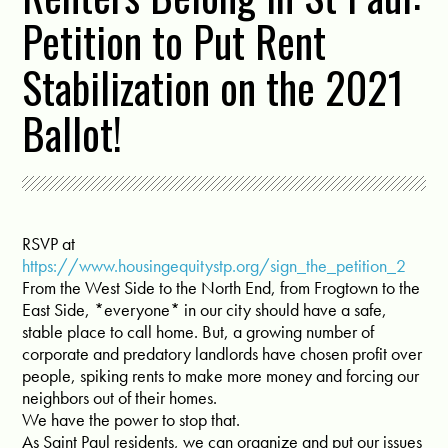
Petition to Put Rent
Stabilization on the 2021
Ballot!
RSVP at
https://www.housingequitystp.org/sign_the_petition_2
From the West Side to the North End, from Frogtown to the
East Side, *everyone* in our city should have a safe,
stable place to call home. But, a growing number of
corporate and predatory landlords have chosen profit over
people, spiking rents to make more money and forcing our
neighbors out of their homes.
We have the power to stop that.
As Saint Paul residents, we can organize and put our issues