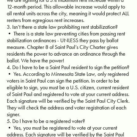
12-month period. This allowable increase would apply to
all rental units across the city, meaning it would protect ALL
renters from egregious rent increases.
3. Isn’t there a state law prohibiting rent stabilization?
• There is a state law preventing cities from passing rent
stabilization ordinances - UNLESS they pass by ballot
measure. Chapter 8 of Saint Paul’s City Charter gives
residents the power to advance an ordinance through the
ballot. We have the power!
4. Do I have to be a Saint Paul resident to sign the petition?
• Yes. According to Minnesota State Law, only registered
voters in Saint Paul can sign the petition. In order to be
eligible to sign, you must be a U.S. citizen, current resident
of Saint Paul and registered to vote at your current address.
Each signature will be verified by the Saint Paul City Clerk.
They will check the address and voter registration of each
signer.
5. Do I have to be a registered voter?
• Yes, you must be registered to vote at your current
address. Each signature will be verified by the Saint Paul