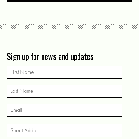
Sign up for news and updates