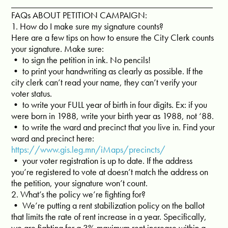
____________________________________________
FAQs ABOUT PETITION CAMPAIGN:
1. How do I make sure my signature counts?
Here are a few tips on how to ensure the City Clerk counts
your signature. Make sure:
• to sign the petition in ink. No pencils!
• to print your handwriting as clearly as possible. If the
city clerk can’t read your name, they can’t verify your
voter status.
• to write your FULL year of birth in four digits. Ex: if you
were born in 1988, write your birth year as 1988, not ‘88.
• to write the ward and precinct that you live in. Find your
ward and precinct here:
https://www.gis.leg.mn/iMaps/precincts/
• your voter registration is up to date. If the address
you’re registered to vote at doesn’t match the address on
the petition, your signature won’t count.
2. What’s the policy we’re fighting for?
• We’re putting a rent stabilization policy on the ballot
that limits the rate of rent increase in a year. Specifically,
we are fighting for a 3% maximum rent increase within a