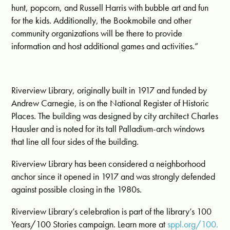
hunt, popcorn, and Russell Harris with bubble art and fun
for the kids. Additionally, the Bookmobile and other
community organizations will be there to provide
information and host additional games and activities.”
Riverview Library, originally built in 1917 and funded by
Andrew Carnegie, is on the National Register of Historic
Places. The building was designed by city architect Charles
Hausler and is noted for its tall Palladium-arch windows
that line all four sides of the building.
Riverview Library has been considered a neighborhood
anchor since it opened in 1917 and was strongly defended
against possible closing in the 1980s.
Riverview Library’s celebration is part of the library’s 100
Years/100 Stories campaign. Learn more at
sppl.org/100.