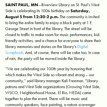
SAINT PAUL, MN
—Riverview Library on St. Paul’s West
Side is celebrating its 100
birthday on
Saturday,
th
August 5 from 12:30-2 p.m.
The community is invited
to bring the entire family to enjoy a block party at 1 E
George Street in front of the library. The street will be
closed to traffic to make room for music performances, kid-
friendly activities, and a chance for everyone to share their
library memories and stories on the library’s
Digital
Scrapbook
. And, of course, there will be cake too. In case
of rain, the party will be moved inside the library.
“We are celebrating our 100th year by honoring that
which makes the West Side so vibrant and strong – our
community,” said library manager Kali Freeman. “Library
patrons and West Side organizations (Growing West Side,
WSCO, Neighborhood House, El Rio, NEDA) came
together to plan the event. There will be music and
community speakers, face painting, a nature scavenger