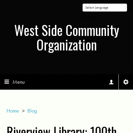
Powered by
West Side Community
Organization
Menu
Home
>
Blog
Riverview Library: 100th