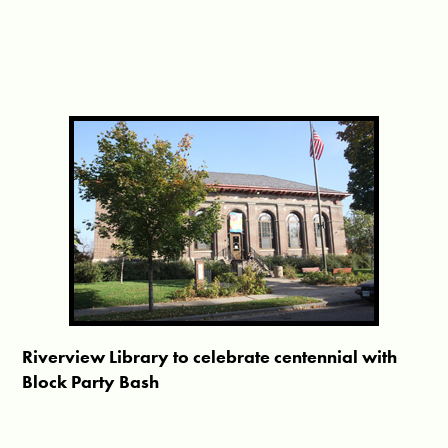
Riverview Library to celebrate centennial with
Block Party Bash