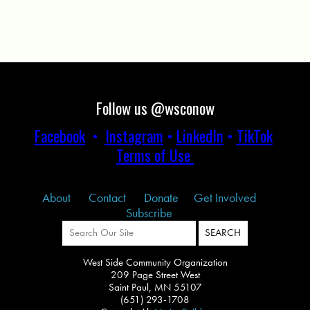
Follow us @wsconow
Facebook
•
Instagram
•
LinkedIn
•
TikTok
Terms of Use
About
Contact
Donate
Get Involved
Subscribe
West Side Community Organization
209 Page Street West
Saint Paul, MN 55107
(651) 293-1708