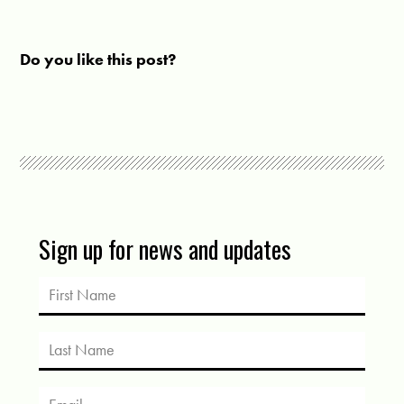
Do you like this post?
Sign up for news and updates