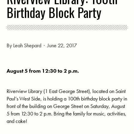
Birthday Block Party
By
Leah Shepard
· June 22, 2017
August 5 from 12:30 to 2 p.m.
Riverview Library (1 East George Street), located on Saint
Paul’s West Side, is holding a 100th birthday block party in
front of the building on George Street on Saturday, August
5 from 12:30 to 2 p.m. Bring the family for music, activities,
and cake!