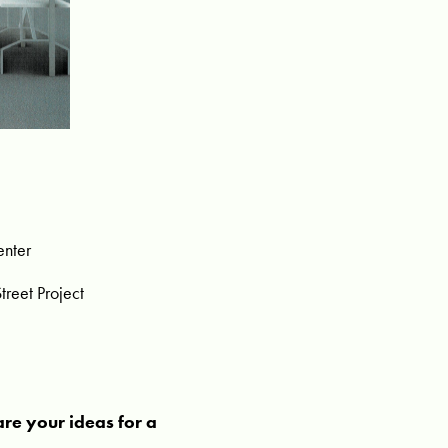
enter
reet Project
are your ideas for a