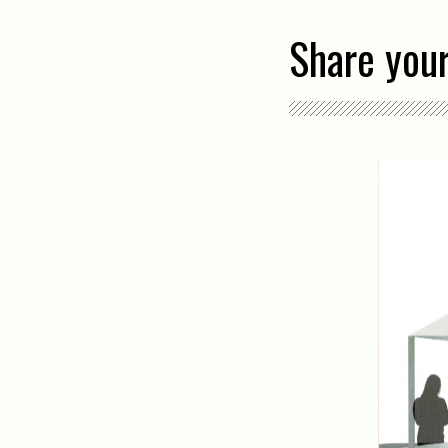
Share your