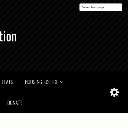
Powered by
tion
 FLATS
HOUSING JUSTICE
DONATE