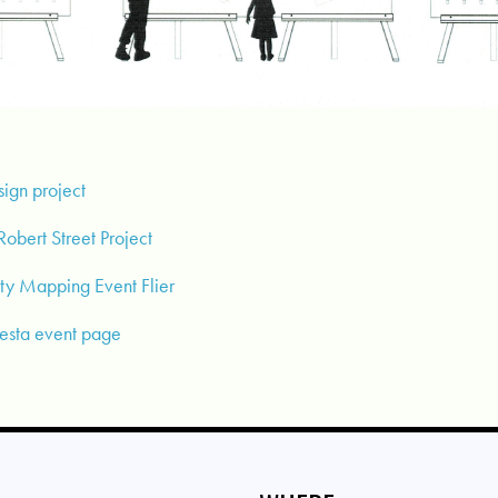
sign project
obert Street Project
y Mapping Event Flier
Fiesta event page