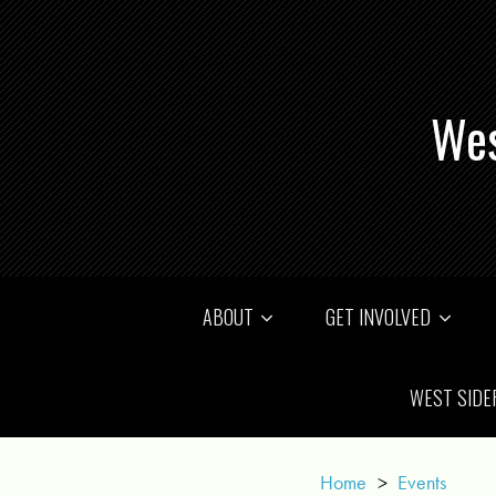
Wes
ABOUT
GET INVOLVED
WEST SIDE
Home
>
Events