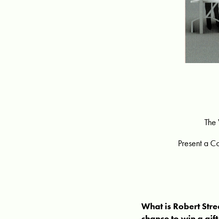
The 
Present a C
What is Robert Stre
chance to win a gif