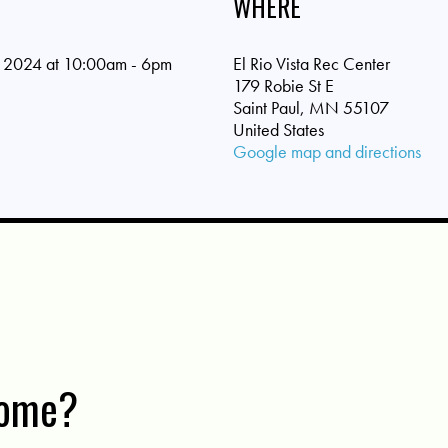
WHERE
 2024 at 10:00am - 6pm
El Rio Vista Rec Center
179 Robie St E
Saint Paul, MN 55107
United States
Google map and directions
come?