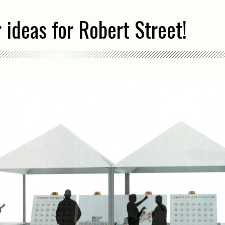
 ideas for Robert Street!