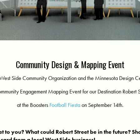
Community Design & Mapping Event
West Side Community Organization and the Minnesota Design C
ommunity Engagement Mapping Event for our Destination Robert St
at the Boosters
Football Fiesta
on September 14th.
et to you? What could Robert Street be in the future? Sh
t card from a local West Side business!