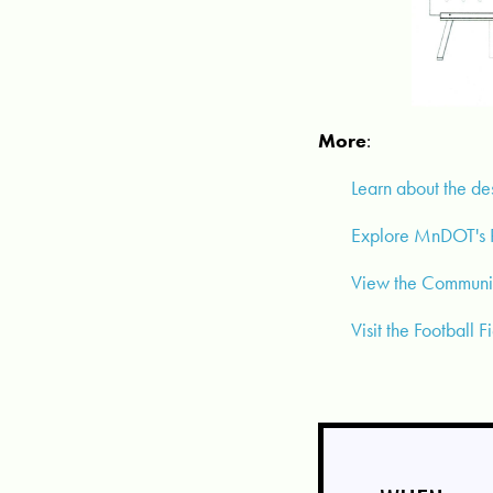
More
:
Learn about the de
Explore MnDOT's R
View the Communit
Visit the Football 