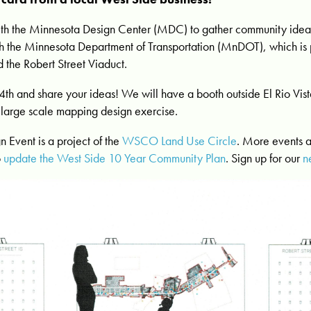
h the Minnesota Design Center (MDC) to gather community ideas 
ith the Minnesota Department of Transportation (MnDOT), which is
d the Robert Street Viaduct.
4th and share your ideas! We will have a booth outside El Rio Vi
a large scale mapping design exercise.
n Event is a project of the
WSCO Land Use Circle
. More events 
o
update the West Side 10 Year Community Plan
. Sign up for our
n