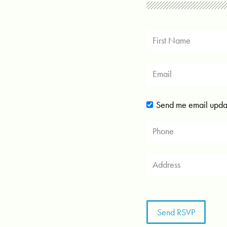
Send me email upda