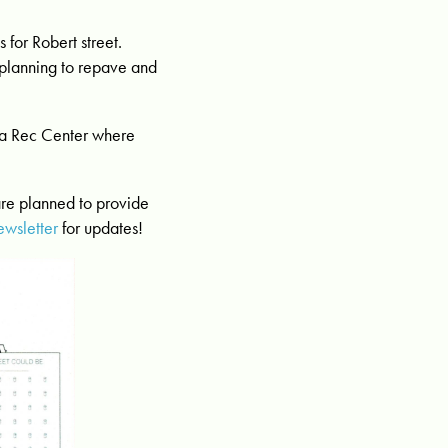
for Robert street.
 planning to repave and
sta Rec Center where
are planned to provide
ewsletter
for updates!