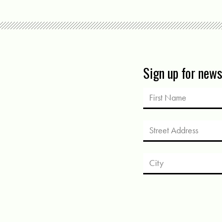
Sign up for new