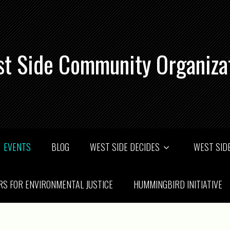
t Side Community Organiza
EVENTS
BLOG
WEST SIDE DECIDES
WEST SIDE
RS FOR ENVIRONMENTAL JUSTICE
HUMMINGBIRD INITIATIVE