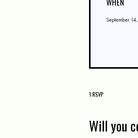
WHEN
September 14,
1 RSVP
Will you 