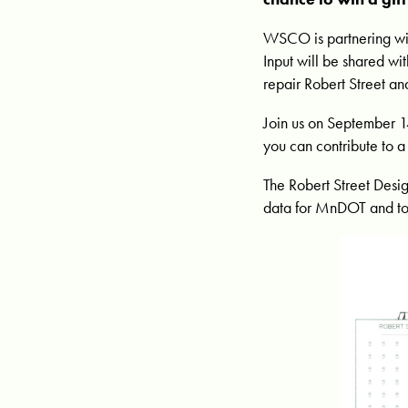
WSCO is partnering wit
Input will be shared w
repair Robert Street an
Join us on September 1
you can contribute to 
The Robert Street Desig
data for MnDOT and t