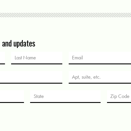
s and updates