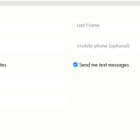
tes
Send me text messages