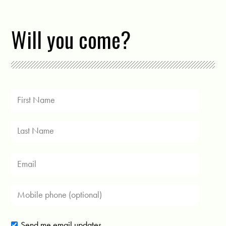
Will you come?
Send me email updates