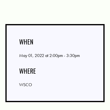
WHEN
May 01, 2022 at 2:00pm - 3:30pm
WHERE
WSCO