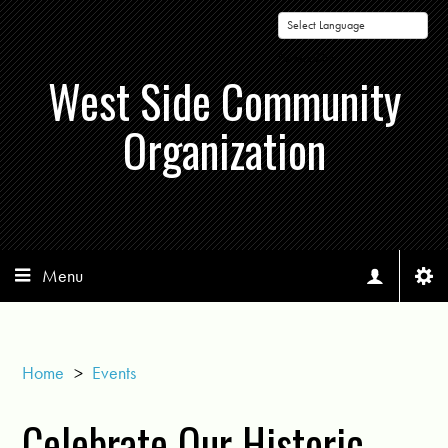
Powered by
West Side Community
Organization
Menu
Home
>
Events
Celebrate Our Historic