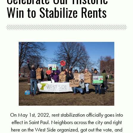
Win to Stabilize Rents
On May 1st, 2022, rent stabilization officially goes into
effect in Saint Paul. Neighbors across the city and right
here on the West Side organized, got out the vote, and