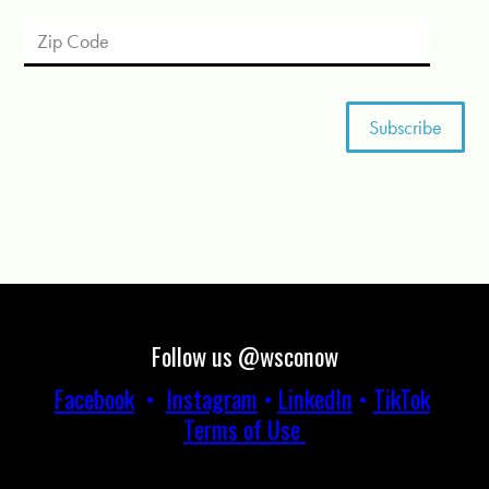
Follow us @wsconow
Facebook
•
Instagram
•
LinkedIn
•
TikTok
Terms of Use