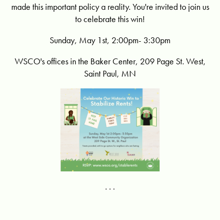
made this important policy a reality. You're invited to join us
to celebrate this win!
Sunday, May 1st, 2:00pm- 3:30pm
WSCO's offices in the Baker Center, 209 Page St. West,
Saint Paul, MN
. . .