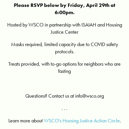
Please RSVP below by Friday, April 29th at
6:00pm.
Hosted by WSCO in partnership with ISAIAH and Housing
Justice Center
Masks required, limited capacity due to COVID safety
protocols.
Treats provided, with to-go options for neighbors who are
fasting
Questions? Contact us at
info@wsco.org
. . .
Learn more about
WSCO's Housing Justice Action Circle
.