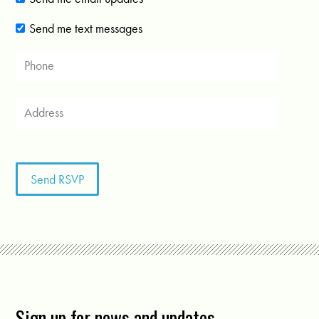
Send me text messages
Sign up for news and updates