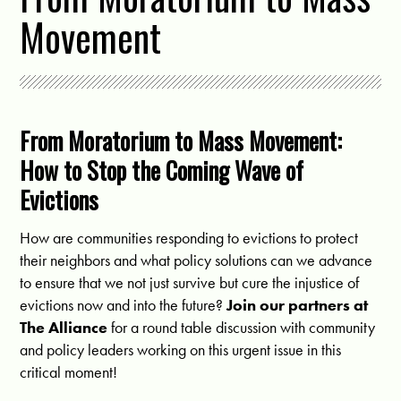
Movement
From Moratorium to Mass Movement:
How to Stop the Coming Wave of
Evictions
How are communities responding to evictions to protect
their neighbors and what policy solutions can we advance
to ensure that we not just survive but cure the injustice of
evictions now and into the future?
Join our partners at
The Alliance
for a round table discussion with community
and policy leaders working on this urgent issue in this
critical moment!