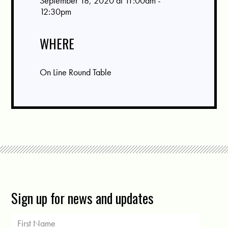
September 18, 2020 at 11:00am -
12:30pm
WHERE
On Line Round Table
Sign up for news and updates