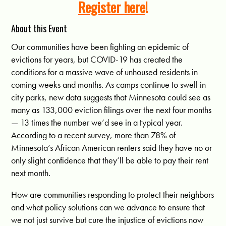
Register here
!
About this Event
Our communities have been fighting an epidemic of
evictions for years, but COVID-19 has created the
conditions for a massive wave of unhoused residents in
coming weeks and months. As camps continue to swell in
city parks, new data suggests that Minnesota could see as
many as 133,000 eviction filings over the next four months
— 13 times the number we’d see in a typical year.
According to a recent survey, more than 78% of
Minnesota’s African American renters said they have no or
only slight confidence that they’ll be able to pay their rent
next month.
How are communities responding to protect their neighbors
and what policy solutions can we advance to ensure that
we not just survive but cure the injustice of evictions now