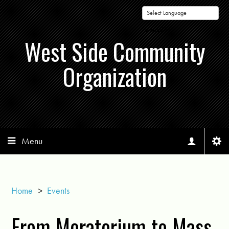
Powered by
West Side Community
Organization
Menu
Home
>
Events
From Moratorium to Mass