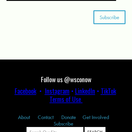
Follow us @wsconow
Facebook
•
Instagram
•
LinkedIn
•
TikTok
Terms of Use
About
Contact
Donate
Get Involved
Subscribe