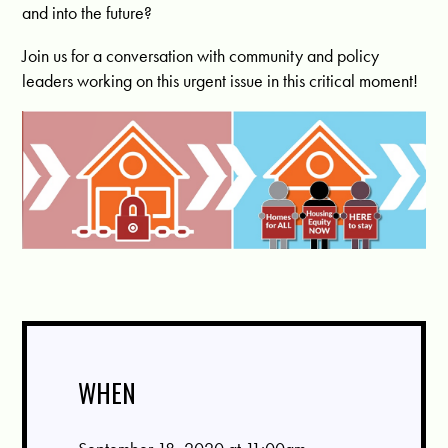
and into the future?
Join us for a conversation with community and policy
leaders working on this urgent issue in this critical moment!
WHEN