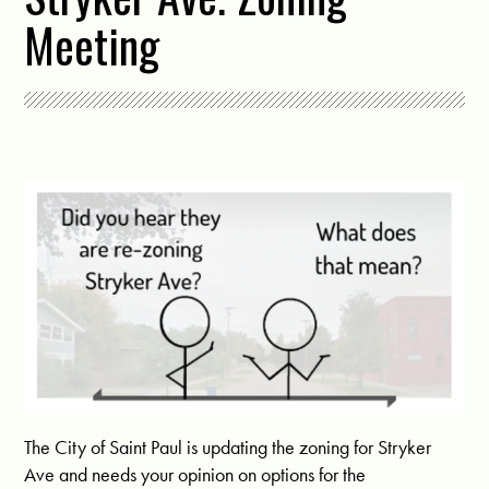
Meeting
The City of Saint Paul is updating the zoning for Stryker
Ave and needs your opinion on options for the