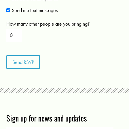
Send me text messages
How many other people are you bringing?
Sign up for news and updates