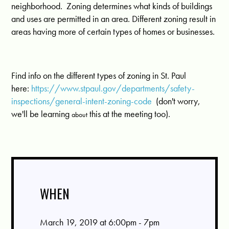
neighborhood.
Zoning determines what kinds of buildings
and uses are permitted in an area. Different zoning result in
areas having more of certain types of homes or businesses.
Find info on the different types of zoning in St. Paul
here:
https://www.stpaul.gov/departments/safety-
inspections/general-intent-zoning-code
(don't worry,
we'll be learning
this at the meeting too).
about
WHEN
March 19, 2019 at 6:00pm - 7pm