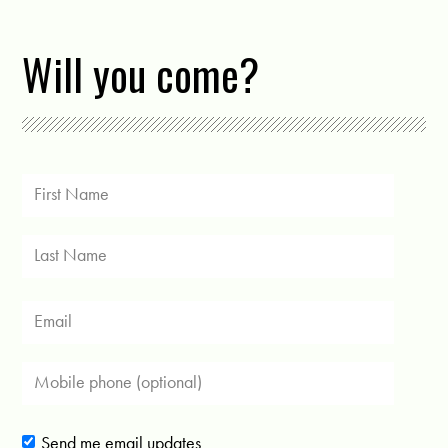
Will you come?
Send me email updates