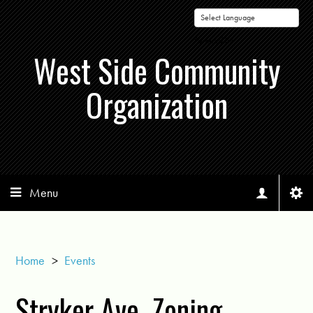
Powered by
West Side Community
Organization
Menu
Home
>
Events
Stryker Ave. Zoning