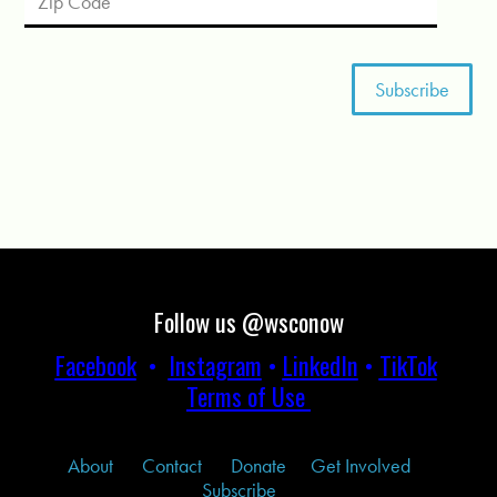
Follow us @wsconow
Facebook
•
Instagram
•
LinkedIn
•
TikTok
Terms of Use
About
Contact
Donate
Get Involved
Subscribe