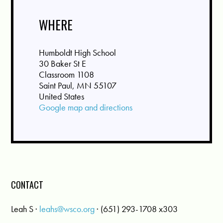
WHERE
Humboldt High School
30 Baker St E
Classroom 1108
Saint Paul, MN 55107
United States
Google map and directions
CONTACT
Leah S ·
leahs@wsco.org
· (651) 293-1708 x303