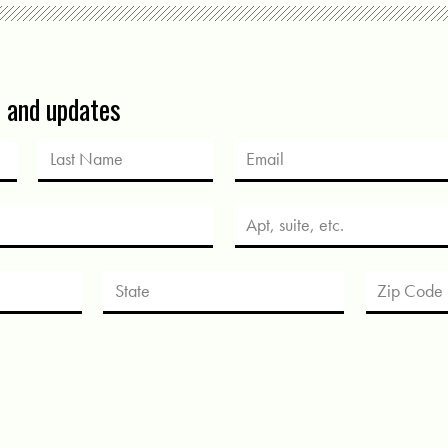
s and updates