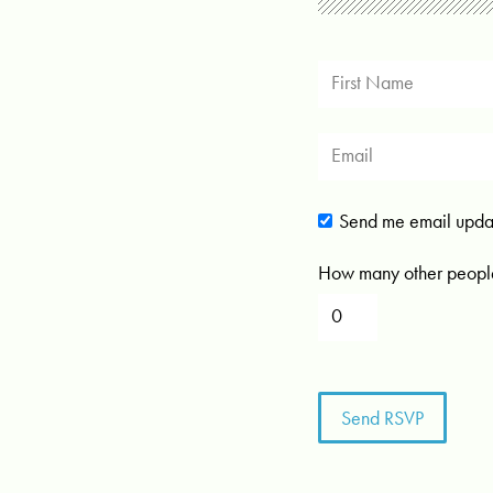
Send me email upda
How many other people