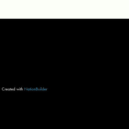
Created with
NationBuilder