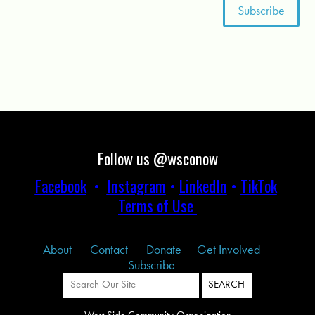
Follow us @wsconow
Facebook
•
Instagram
•
LinkedIn
•
TikTok
Terms of Use
About
Contact
Donate
Get Involved
Subscribe
West Side Community Organization