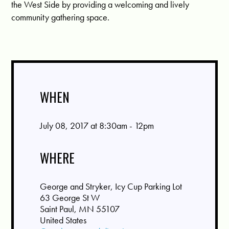
the West Side by providing a welcoming and lively
community gathering space.
WHEN
July 08, 2017 at 8:30am - 12pm
WHERE
George and Stryker, Icy Cup Parking Lot
63 George St W
Saint Paul, MN 55107
United States