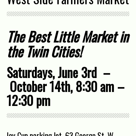
The Best Little Market in
the Twin Cities!
Saturdays, June 3rd –
October 14th, 8:30 am –
12:30 pm
Icy Cup parking lot, 63 George St. W