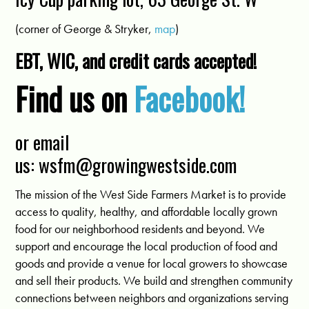
(corner of George & Stryker,
map
)
EBT, WIC, and credit cards accepted!
Find us on
Facebook!
or email
us:
wsfm@growingwestside.com
The mission of the West Side Farmers Market is to provide
access to quality, healthy, and affordable locally grown
food for our neighborhood residents and beyond. We
support and encourage the local production of food and
goods and provide a venue for local growers to showcase
and sell their products. We build and strengthen community
connections between neighbors and organizations serving