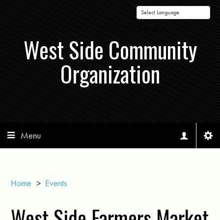
Powered by
West Side Community
Organization
Menu
Home
>
Events
West Side Farmers Market