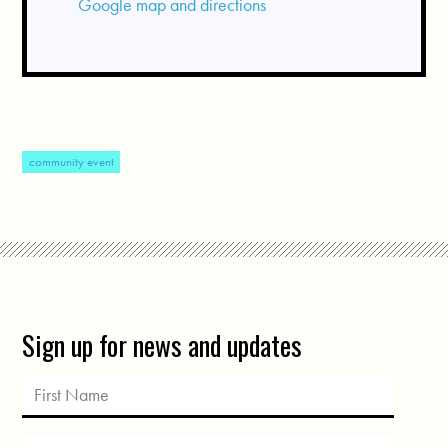
Google map and directions
community event
Sign up for news and updates