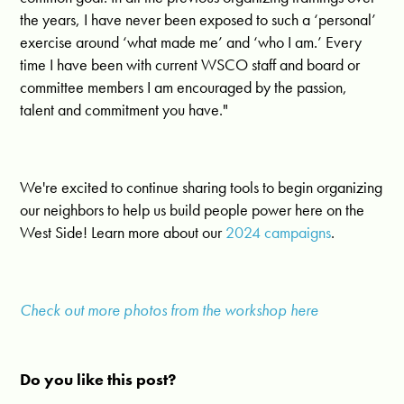
the years, I have never been exposed to such a ‘personal’
exercise around ‘what made me’ and ‘who I am.’ Every
time I have been with current WSCO staff and board or
committee members I am encouraged by the passion,
talent and commitment you have."
We're excited to continue sharing tools to begin organizing
our neighbors to help us build people power here on the
West Side! Learn more about our
2024 campaigns
.
Check out more photos from the workshop here
Do you like this post?