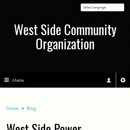
Powered by
West Side Community
Organization
Menu
Home
>
Blog
West Side Power