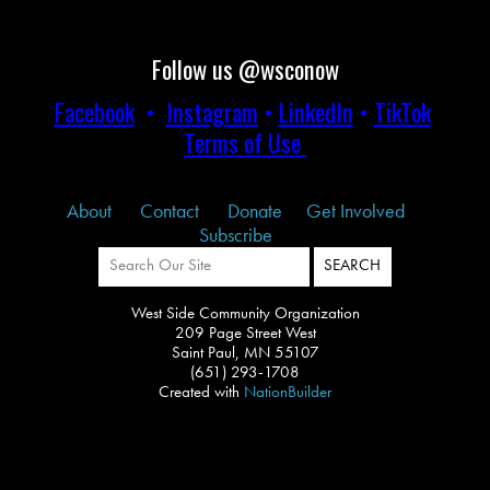
Follow us @wsconow
Facebook
•
Instagram
•
LinkedIn
•
TikTok
Terms of Use
About
Contact
Donate
Get Involved
Subscribe
West Side Community Organization
209 Page Street West
Saint Paul, MN 55107
(651) 293-1708
Created with
NationBuilder