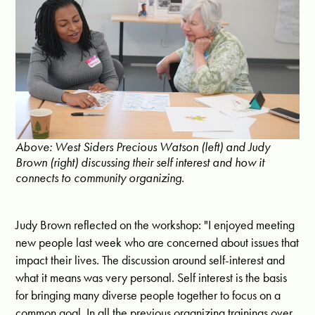
Above: West Siders Precious Watson (left) and Judy
Brown (right) discussing their self interest and how it
connects to community organizing.
Judy Brown reflected on the workshop: "I enjoyed meeting
new people last week who are concerned about issues that
impact their lives. The discussion around self-interest and
what it means was very personal. Self interest is the basis
for bringing many diverse people together to focus on a
common goal. In all the previous organizing trainings over