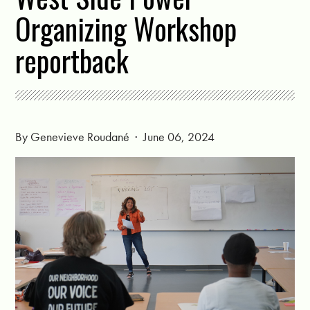
Organizing Workshop
reportback
By
Genevieve Roudané
· June 06, 2024