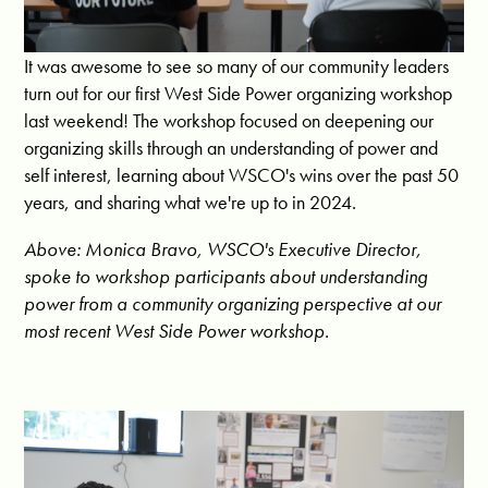
It was awesome to see so many of our community leaders
turn out for our first West Side Power organizing workshop
last weekend! The workshop focused on deepening our
organizing skills through an understanding of power and
self interest, learning about WSCO's wins over the past 50
years, and sharing what we're up to in 2024.
Above: Monica Bravo, WSCO's Executive Director,
spoke to workshop participants about understanding
power from a community organizing perspective at our
most recent West Side Power workshop.