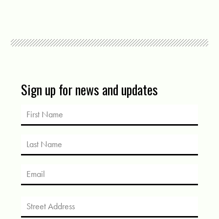
Sign up for news and updates