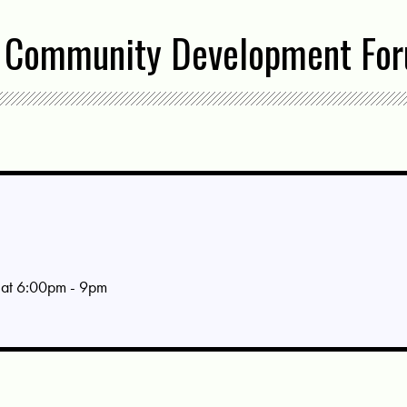
 Community Development Fo
at 6:00pm - 9pm