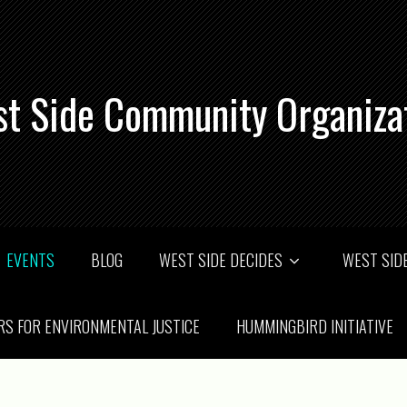
t Side Community Organiza
EVENTS
BLOG
WEST SIDE DECIDES
WEST SIDE
RS FOR ENVIRONMENTAL JUSTICE
HUMMINGBIRD INITIATIVE