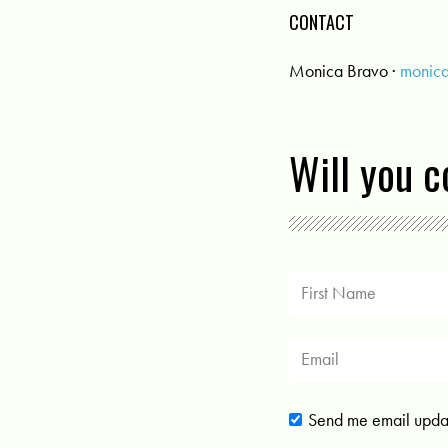
CONTACT
Monica Bravo ·
monic
Will you 
Send me email upda