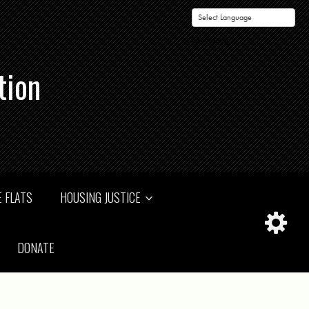
Powered by
tion
 FLATS
HOUSING JUSTICE
DONATE