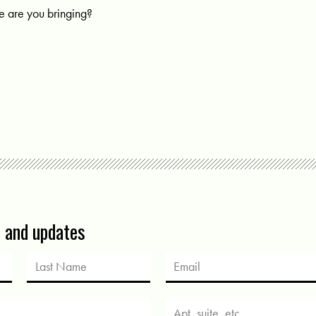
 are you bringing?
s and updates