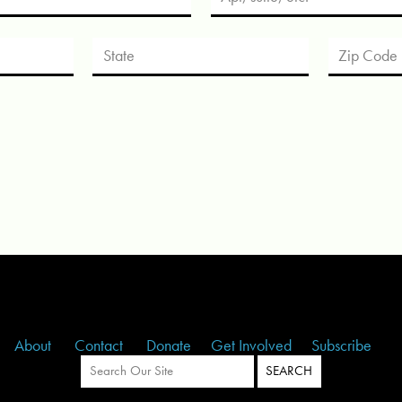
About
Contact
Donate
Get Involved
Subscribe