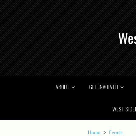
Wes
ABOUT
GET INVOLVED
WEST SIDE
Home
>
Events