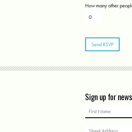
How many other people
Sign up for new