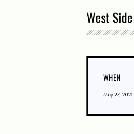
West Side
WHEN
May 27, 2021 