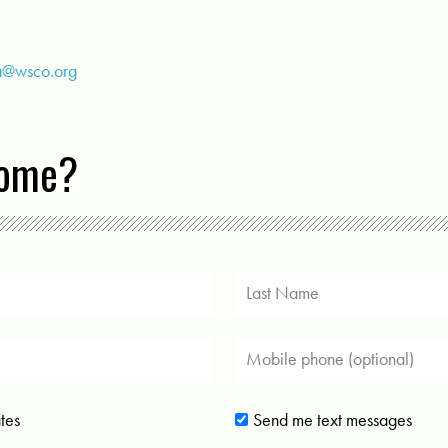
a@wsco.org
come?
tes
Send me text messages