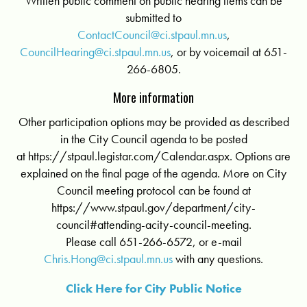
Written public comment on public hearing items can be
submitted to
ContactCouncil@ci.stpaul.mn.us
,
CouncilHearing@ci.stpaul.mn.us
, or by voicemail at 651-
266-6805.
More information
Other participation options may be provided as described
in the City Council agenda to be posted
at https://stpaul.legistar.com/Calendar.aspx. Options are
explained on the final page of the agenda. More on City
Council meeting protocol can be found at
https://www.stpaul.gov/department/city-
council#attending-a­city-council-meeting.
Please call 651-266-6572, or e-mail
Chris.Hong@ci.stpaul.mn.us
with any questions.
Click Here for City Public Notice