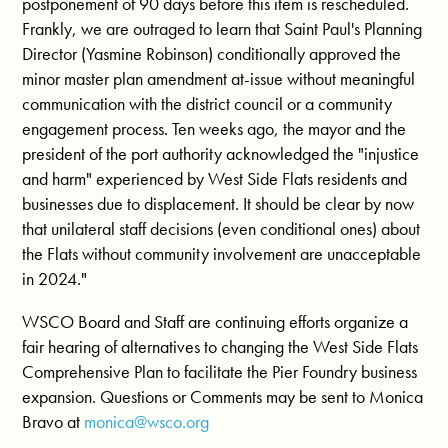
postponement of 90 days before this item is rescheduled.
Frankly, we are outraged to learn that Saint Paul's Planning
Director (Yasmine Robinson) conditionally approved the
minor master plan amendment at-issue without meaningful
communication with the district council or a community
engagement process. Ten weeks ago, the mayor and the
president of the port authority acknowledged the "injustice
and harm" experienced by West Side Flats residents and
businesses due to displacement. It should be clear by now
that unilateral staff decisions (even conditional ones) about
the Flats without community involvement are unacceptable
in 2024."
WSCO Board and Staff are continuing efforts organize a
fair hearing of alternatives to changing the West Side Flats
Comprehensive Plan to facilitate the Pier Foundry business
expansion. Questions or Comments may be sent to Monica
Bravo at
monica@wsco.org