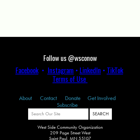
Follow us @wsconow
Facebook
•
Instagram
•
LinkedIn
•
TikTok
Terms of Use
About
Contact
Donate
Get Involved
Subscribe
West Side Community Organization
209 Page Street West
Saint Paul, MN 55107