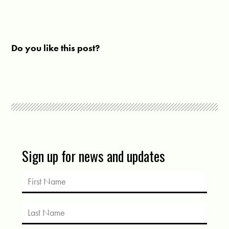
Do you like this post?
Sign up for news and updates