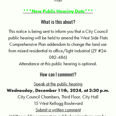
***New Public Hearing Date***
What is this about?
This notice is being sent to inform you that a City Council
public hearing will be held to amend the West Side Flats
Comprehensive Plan addendum to change the land use
from mixed residential to office/light industrial (ZF #24-
082-486)
Attendance at this public hearing is optional.
How can I comment?
Speak at the public hearing
Wednesday, December 11th, 2024, at 3:30 p.m.
City Council Chambers, Third Floor, City Hall
15 West Kellogg Boulevard
Submit a written comment