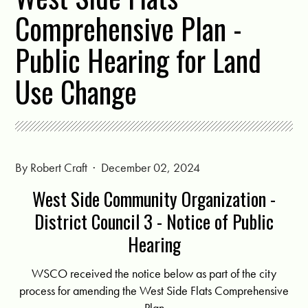
Comprehensive Plan -
Public Hearing for Land
Use Change
By
Robert Craft
· December 02, 2024
West Side Community Organization -
District Council 3 - Notice of Public
Hearing
WSCO received the notice below as part of the city
process for amending the West Side Flats Comprehensive
Plan