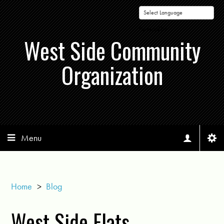
Powered by
West Side Community
Organization
Menu
Home
>
Blog
West Side Flats