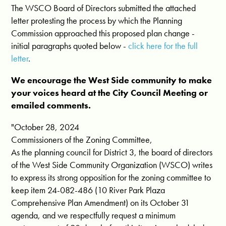
The WSCO Board of Directors submitted the attached
letter protesting the process by which the Planning
Commission approached this proposed plan change -
initial paragraphs quoted below -
click here for the full
letter
.
We encourage the West Side community to make
your voices heard at the City Council Meeting or
emailed comments.
"October 28, 2024
Commissioners of the Zoning Committee,
As the planning council for District 3, the board of directors
of the West Side Community Organization (WSCO) writes
to express its strong opposition for the zoning committee to
keep item 24-082-486 (10 River Park Plaza
Comprehensive Plan Amendment) on its October 31
agenda, and we respectfully request a minimum