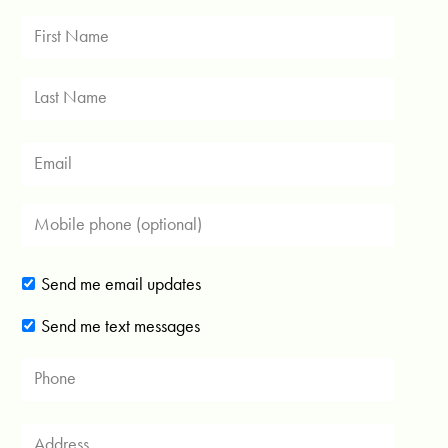
Send me email updates
Send me text messages