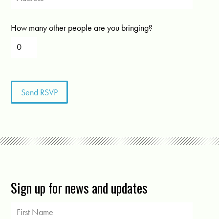
How many other people are you bringing?
Sign up for news and updates