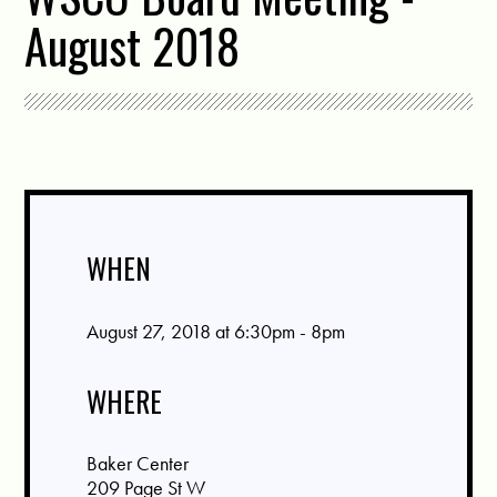
August 2018
WHEN
August 27, 2018 at 6:30pm - 8pm
WHERE
Baker Center
209 Page St W