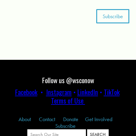
Follow us @wsconow
Facebook
•
Instagram
•
LinkedIn
•
TikTok
Terms of Use
About
Contact
Donate
Get Involved
Subscribe