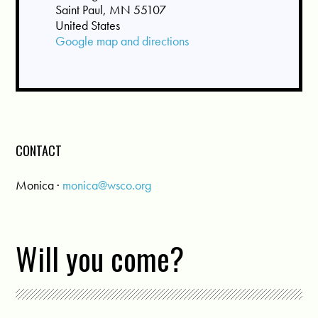
Saint Paul, MN 55107
United States
Google map and directions
CONTACT
Monica ·
monica@wsco.org
Will you come?