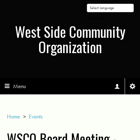
Powered by
West Side Community
Organization
Menu
Home
>
Events
WSCO Board Meeting -