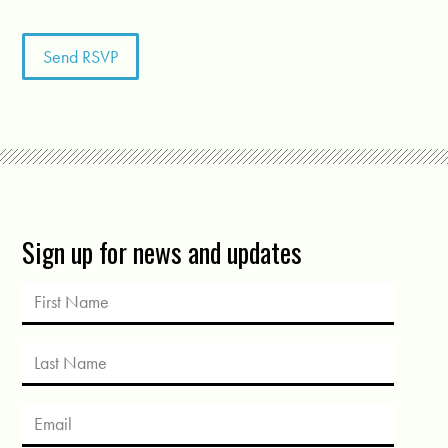
Sign up for news and updates