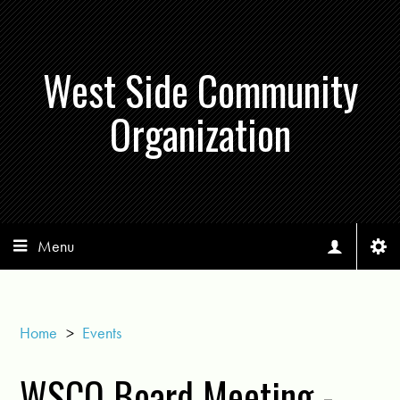
West Side Community
Organization
Menu
Home
>
Events
WSCO Board Meeting -