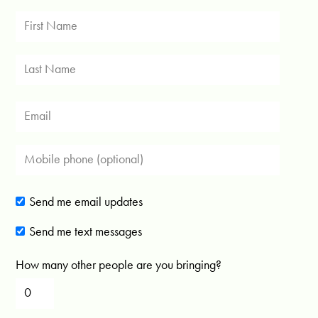
Send me email updates
Send me text messages
How many other people are you bringing?