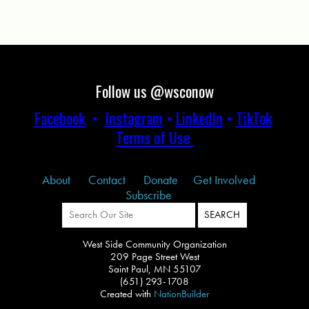
Follow us @wsconow
Facebook
•
Instagram
•
LinkedIn
•
TikTok
Terms of Use
About
Contact
Donate
Get Involved
Subscribe
West Side Community Organization
209 Page Street West
Saint Paul, MN 55107
(651) 293-1708
Created with
NationBuilder