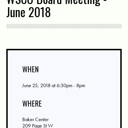
June 2018
WHEN
June 25, 2018 at 6:30pm - 8pm
WHERE
Baker Center
209 Page St W