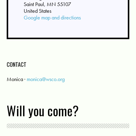
Saint Paul, MN 55107
United States
Google map and directions
CONTACT
Monica ·
monica@wsco.org
Will you come?