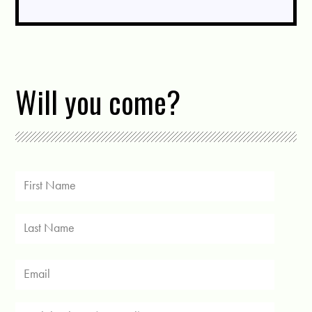
Will you come?