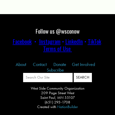
Follow us @wsconow
Facebook
•
Instagram
•
LinkedIn
•
TikTok
Terms of Use
About
Contact
Donate
Get Involved
Subscribe
West Side Community Organization
209 Page Street West
Saint Paul, MN 55107
(651) 293-1708
Created with
NationBuilder