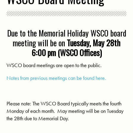
Due to the Memorial Holiday WSCO board
meeting will be on
Tuesday, May 28th
6:00 pm (WSCO Offices)
WSCO board meetings are open to the public.
Notes from previous meetings can be found here.
Please note: The WSCO Board typically meets the fourth
Monday of each month. May meeting will be on Tuesday
the 28th due to Memorial Day.