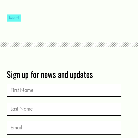
board
Sign up for news and updates