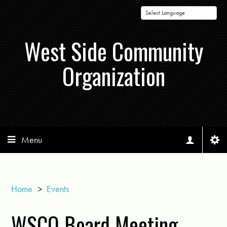
Powered by
West Side Community
Organization
Menu
Home
>
Events
WSCO Board Meeting