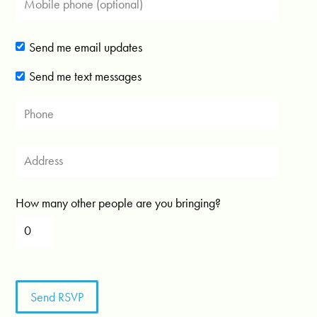
Send me email updates
Send me text messages
How many other people are you bringing?