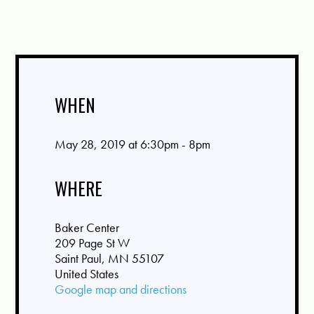
WHEN
May 28, 2019 at 6:30pm - 8pm
WHERE
Baker Center
209 Page St W
Saint Paul, MN 55107
United States
Google map and directions