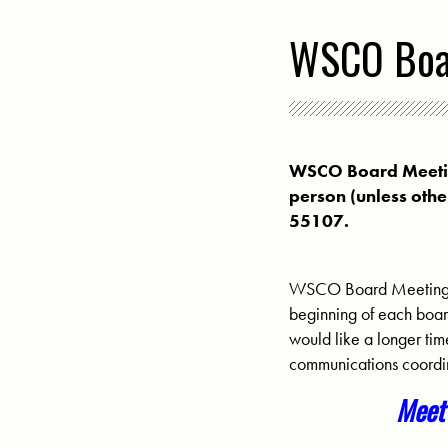
WSCO Boar
WSCO Board Meeting
person (unless othe
55107.
WSCO Board Meetings 
beginning of each boar
would like a longer ti
communications coordi
Meet