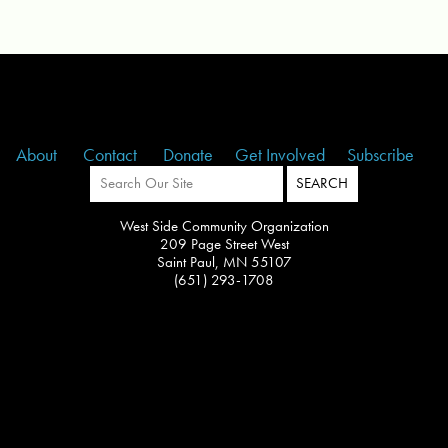
About
Contact
Donate
Get Involved
Subscribe
West Side Community Organization
209 Page Street West
Saint Paul, MN 55107
(651) 293-1708