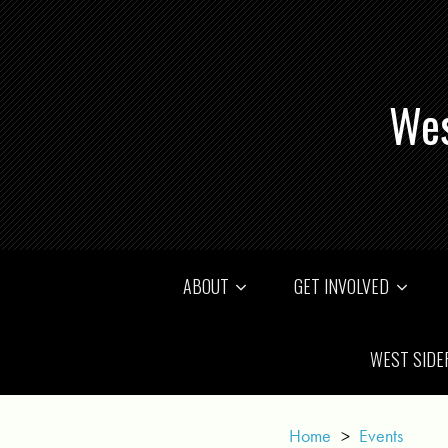
Wes
ABOUT
GET INVOLVED
WEST SIDE
Home
>
Events