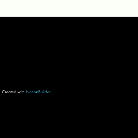
Created with
NationBuilder