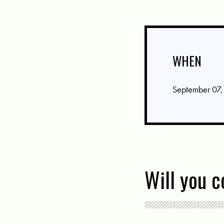
WHEN
September 07,
Will you 