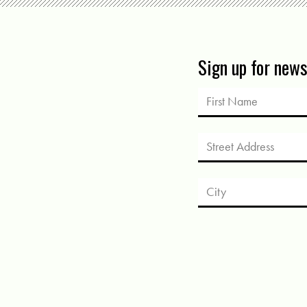
Sign up for new