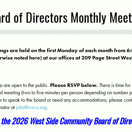
d of Directors Monthly Meet
s are held on the first Monday of each month from 6
rwise noted here) at our offices at 209 Page Street Wes
are open to the public.
Please RSVP below.
There is time for
d meeting (two to five minutes per person depending on number par
me to speak to the board or need any accommodations, please cont
nator at
julia@wsco.org
.
 the 2026 West Side Community Board of Direc