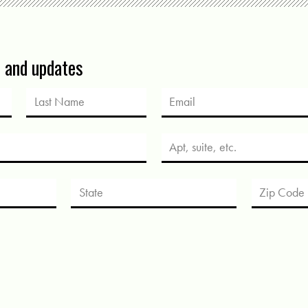
s and updates