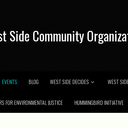
t Side Community Organiza
EVENTS
BLOG
WEST SIDE DECIDES
WEST SIDE
RS FOR ENVIRONMENTAL JUSTICE
HUMMINGBIRD INITIATIVE