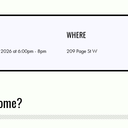
WHERE
 2026 at 6:00pm - 8pm
209 Page St W
come?