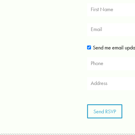
Send me email upda