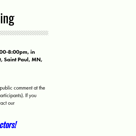
ing
:00-8:00pm, in
t, Saint Paul, MN,
 public comment at the
ticipants). If you
act our
tors!