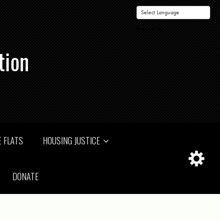
Powered by
tion
 FLATS
HOUSING JUSTICE
DONATE