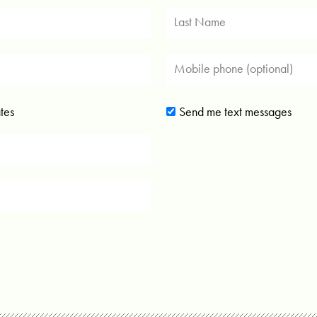
tes
Send me text messages