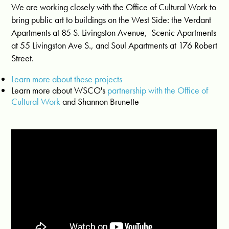
We are working closely with the Office of Cultural Work to
bring public art to buildings on the West Side:
the
Verdant
Apartments at
85 S. Livingston Avenue, Scenic Apartments
at 55 Livingston Ave S.,
and Soul Apartments at 176 Robert
Street.
Learn more about these projects
Learn more about WSCO's
partnership with the Office of
Cultural Work
and Shannon Brunette