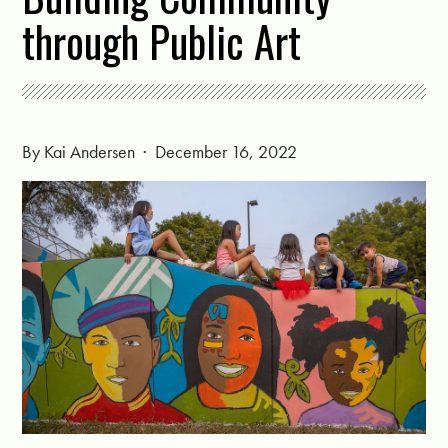
through Public Art
By
Kai Andersen
· December 16, 2022