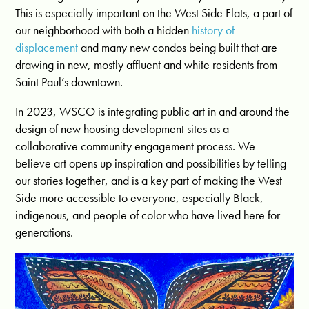
This is especially important on the West Side Flats, a part of
our neighborhood with both a hidden
history of
displacement
and many new condos being built that are
drawing in new, mostly affluent and white residents from
Saint Paul’s downtown.
In 2023, WSCO is integrating public art in and around the
design of new housing development sites as a
collaborative community engagement process. We
believe art opens up inspiration and possibilities by telling
our stories together, and is a key part of making the West
Side more accessible to everyone, especially Black,
indigenous, and people of color who have lived here for
generations.