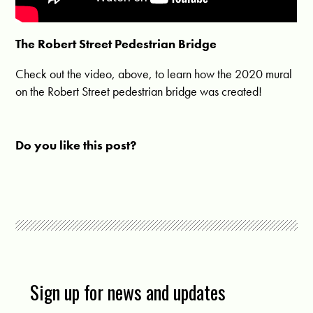
The Robert Street Pedestrian Bridge
Check out the video, above, to learn how the 2020 mural
on the Robert Street pedestrian bridge was created!
Do you like this post?
Sign up for news and updates