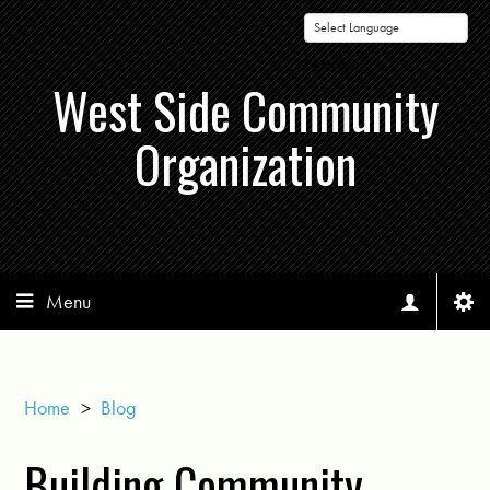
Powered by
West Side Community
Organization
Menu
Home
>
Blog
Building Community