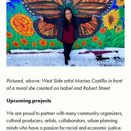
Pictured, above: West Side artist Marina Castillo in front
of a mural she created on Isabel and Robert Street
Upcoming projects
We are proud to partner with many community organizers,
cultural producers, artists, collaborators, urban planning
minds who have a passion for racial and economic justice.