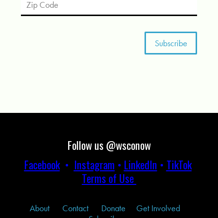
Follow us @wsconow
Facebook
•
Instagram
•
LinkedIn
•
TikTok
Terms of Use
About
Contact
Donate
Get Involved