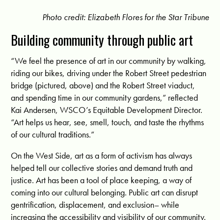
Photo credit: Elizabeth Flores for the Star Tribune
Building community through public art
“We feel the presence of art in our community by walking,
riding our bikes, driving under the Robert Street pedestrian
bridge (pictured, above) and the Robert Street viaduct,
and spending time in our community gardens,” reflected
Kai Andersen, WSCO’s Equitable Development Director.
“Art helps us hear, see, smell, touch, and taste the rhythms
of our cultural traditions.”
On the West Side, art as a form of activism has always
helped tell our collective stories and demand truth and
justice. Art has been a tool of place keeping, a way of
coming into our cultural belonging. Public art can disrupt
gentrification, displacement, and exclusion– while
increasing the accessibility and visibility of our community.