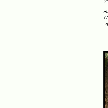
St
Ab
WS
to