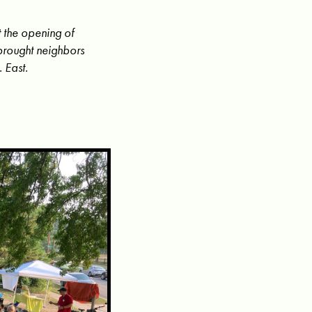
 the opening of
brought neighbors
 East.