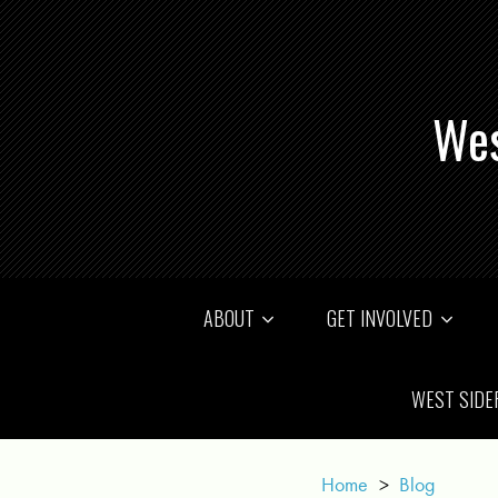
Wes
ABOUT
GET INVOLVED
WEST SIDE
Home
>
Blog