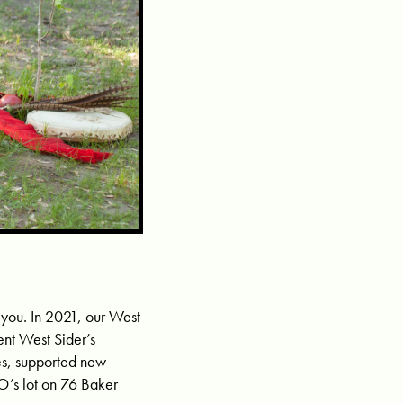
 you. In 2021, our West
nt West Sider’s
ses, supported new
O’s lot on 76 Baker