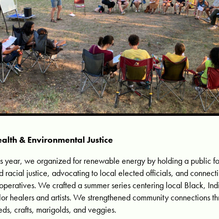
alth & Environmental Justice
is year, we organized for renewable energy by holding a public f
d racial justice, advocating to local elected officials, and connect
operatives. We crafted a summer series centering local Black, In
lor healers and artists. We strengthened community connections th
eds, crafts, marigolds, and veggies.