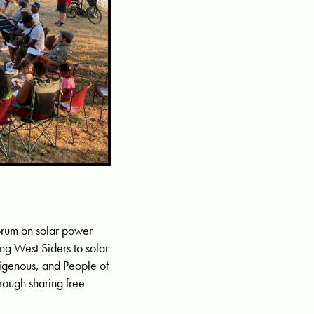
orum on solar power
ing West Siders to solar
digenous, and People of
rough sharing free