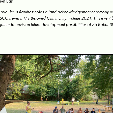
reet East.
ove: Jesús Ramírez holds a land acknowledgement ceremony at
CO's event, My Beloved Community, in June 2021. This event 
gether to envision future development possibilities at 76 Baker St.