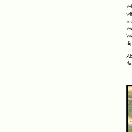
Wh
wi
su
We
We
di
Ab
th