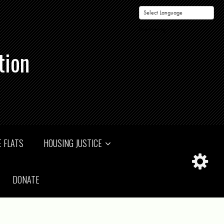
Powered by
tion
 FLATS
HOUSING JUSTICE
DONATE