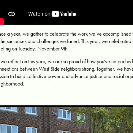
ce a year, we gather to celebrate the work we’ve accomplished 
 the successes and challenges we faced. This year, we celebrated v
eting on Tuesday, November 9th.
 we reflect on this year, we are so proud of how you've helped us 
nnections between West Side neighbors strong. Together, we have
ssion to build collective power and advance justice and racial equi
ighborhood.