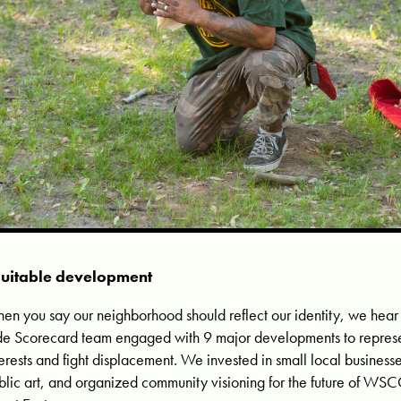
uitable development
en you say our neighborhood should reflect our identity, we hear
de Scorecard team engaged with 9 major developments to represe
terests and fight displacement. We invested in small local busines
blic art, and organized community visioning for the future of WSC