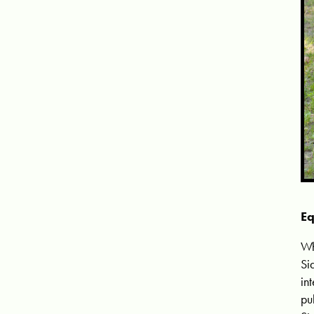
Eq
Wh
Si
in
pu