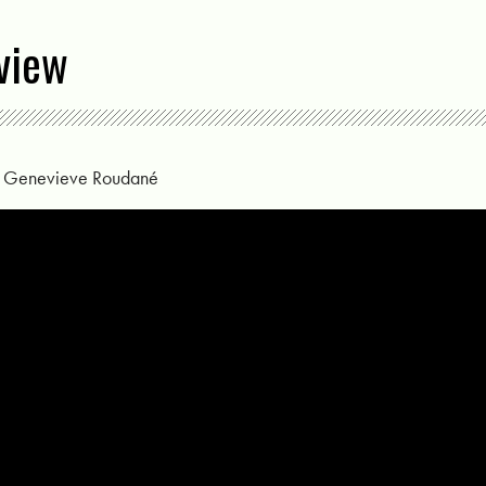
view
y
Genevieve Roudané