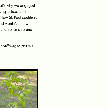
 That’s why we engaged
ing justice, and
 Now St. Paul coalition.
and won! All the while,
dvocate for safe and
building to get out