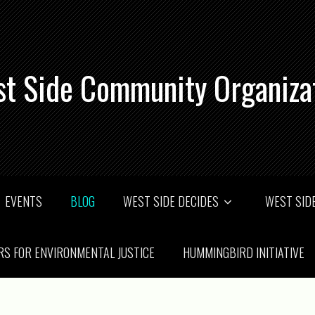
t Side Community Organiza
EVENTS
BLOG
WEST SIDE DECIDES
WEST SIDE
RS FOR ENVIRONMENTAL JUSTICE
HUMMINGBIRD INITIATIVE