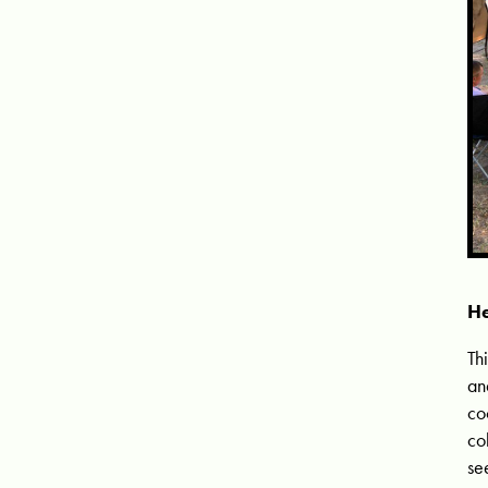
He
Th
an
co
co
se