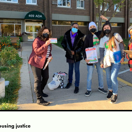
using justice