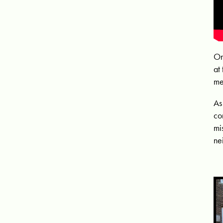
On
at
me
As
co
mi
ne