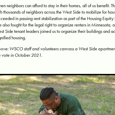
en neighbors can afford to stay in their homes, all of us benefit.
th thousands of neighbors across the West Side to mobilize for hous
cceeded in passing rent stabilization as part of the Housing Equity
 also fought for the legal right to organize renters in Minnesota, 
st Side tenant leaders joined
us to organize their buildings and a
gnified housing.
ove: WSCO staff and volunteers canvass a West Side apartment 
e vote in October 2021.