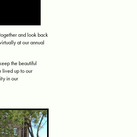
together and look back
irtually at our annual
keep the beautiful
 lived up to our
ty in our