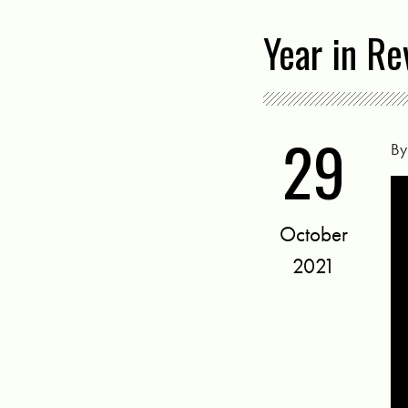
Year in Re
29
B
October
2021