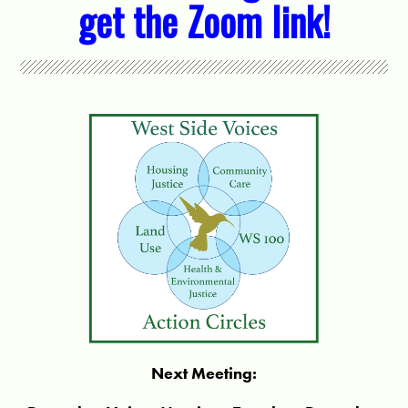
get the Zoom link!
Next Meeting: