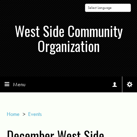
Powered by
West Side Community
Organization
Menu
Home
>
Events
December West Side