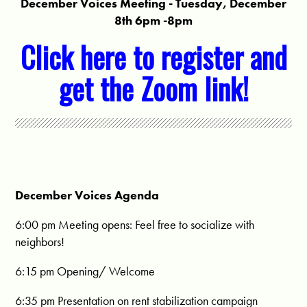
December Voices Meeting - Tuesday, December
8th 6pm -8pm
Click here to register and
get the Zoom link!
December Voices Agenda
6:00 pm
Meeting opens: Feel free to socialize with
neighbors!
6:15 pm
Opening/ Welcome
6:35 pm
Presentation on rent stabilization campaign