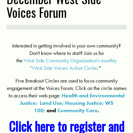
Voices Forum
Interested in getting involved in your own community?
Don't know where to start? Join us for
the
West Side Community Organization's monthly
"West Side Voices: Action Circles.
"
Five Breakout Circles are used to focus community
engagement at the Voices Forum; Click on the circle names
to access their web page:
Health and Environmental
Justice;
Land Use;
Housing Justice;
WS
100;
and
Community Care
.
Click here to register and