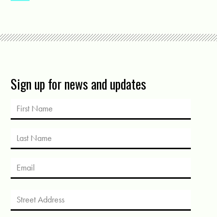
Sign up for news and updates