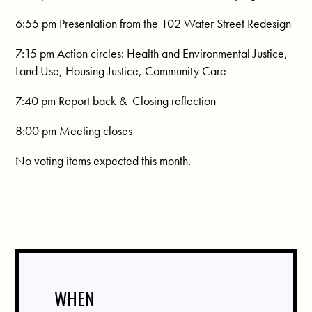
6:55 pm
Presentation from the 102 Water Street Redesign
7:15 pm
Action circles:
Health and Environmental Justice,
Land Use, Housing Justice, Community Care
7:40 pm
Report back &
Closing reflection
8:00 pm
Meeting closes
No voting items expected this month.
WHEN