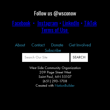
Follow us @wsconow
Facebook
•
Instagram
•
LinkedIn
•
TikTok
Terms of Use
About
Contact
Donate
Get Involved
Subscribe
West Side Community Organization
209 Page Street West
Saint Paul, MN 55107
(651) 293-1708
Created with
NationBuilder