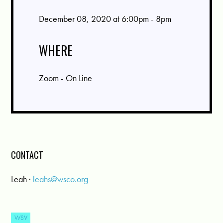
December 08, 2020 at 6:00pm - 8pm
WHERE
Zoom - On Line
CONTACT
Leah ·
leahs@wsco.org
WSV