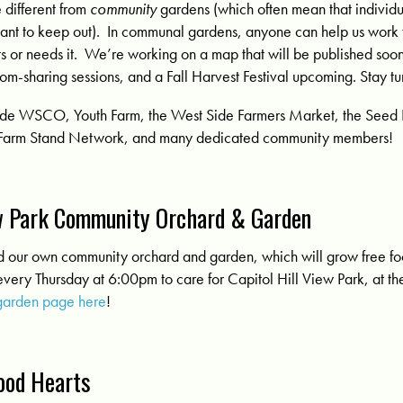
e different from
community
gardens (which often mean that individu
eant to keep out). In communal gardens, anyone can help us work
ts or needs it. We’re working on a map that will be published soo
m-sharing sessions, and a Fall Harvest Festival upcoming. Stay t
clude WSCO, Youth Farm, the West Side Farmers Market, the Seed 
Farm Stand Network, and many dedicated community members!
ew Park Community Orchard & Garden
ed our own community orchard and garden, which will grow free fo
very Thursday at 6:00pm to care for Capitol Hill View Park, at th
garden page here
!
ood Hearts