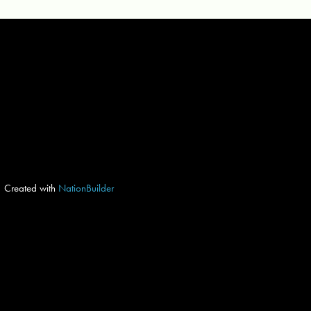
Created with
NationBuilder