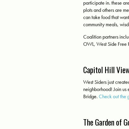
participate in. these ar
plots and others are m
can take food that wan
community meals, wisdo
Coalition partners in
OWL, West Side Free 
Capitol Hill Vi
West Siders just creat
neighborhood! Join us e
Bridge.
Check out the 
The Garden of G