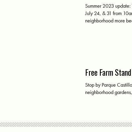
Summer 2023 update: 
July 24, & 31 from 10a
neighborhood more beau
Free Farm Stand
Stop by Parque Castill
neighborhood gardens, 