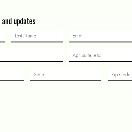
s and updates