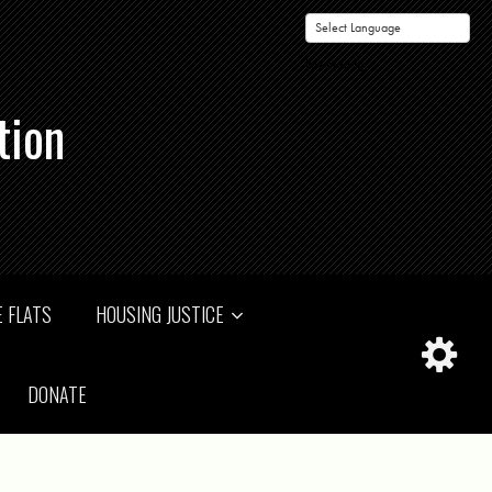
Powered by
tion
 FLATS
HOUSING JUSTICE
DONATE