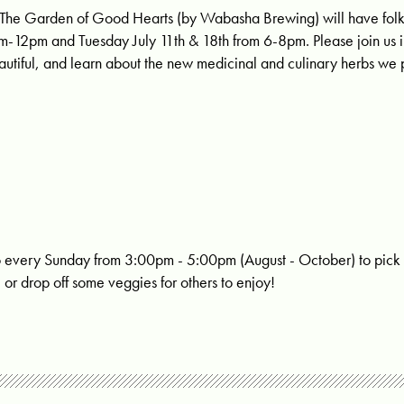
The Garden of Good Hearts
(by Wabasha Brewing) will have folk
m-12pm and Tuesday July 11th & 18th from 6-8pm. Please join us 
tiful, and learn about the new medicinal and culinary herbs we 
o every Sunday from 3:00pm - 5:00pm (August - October) to pick
or drop off some veggies for others to enjoy!