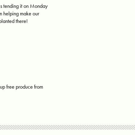
s tending it on
Monday
in helping make our
planted there!
 up free produce from