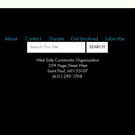
About
Contact
Donate
Get Involved
Subscribe
West Side Community Organization
209 Page Street West
Saint Paul, MN 55107
(651) 293-1708