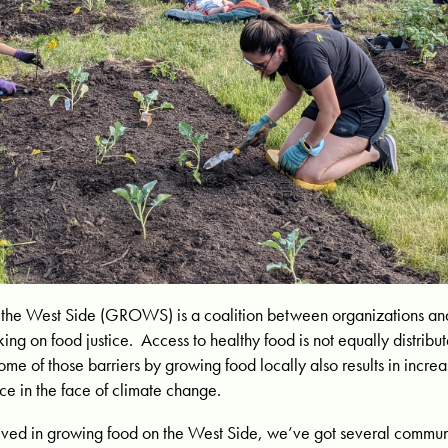
the West Side (GROWS) is a coalition between organizations and
ing on food justice. Access to healthy food is not equally distrib
ome of those barriers by growing food locally also results in incr
ce in the face of climate change.
nvolved in growing food on the West Side, we’ve got several comm