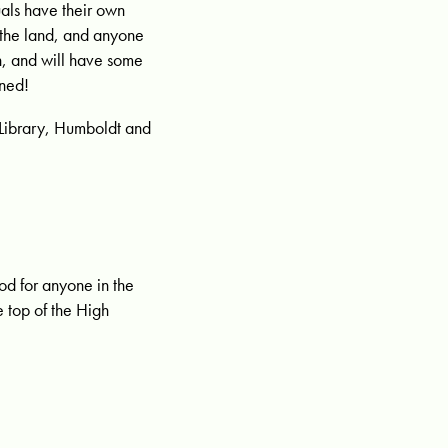
als have their own
 the land, and anyone
n, and will have some
uned!
Library, Humboldt and
od for anyone in the
e top of the High