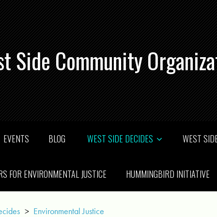
t Side Community Organiza
EVENTS
BLOG
WEST SIDE DECIDES
WEST SIDE
RS FOR ENVIRONMENTAL JUSTICE
HUMMINGBIRD INITIATIVE
ecides
>
Environmental Justice