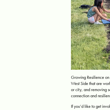
Growing Resilience on 
West Side that are work
or city, and removing s
connection and resilien
If you’d like to get i