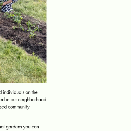
 individuals on the
uted in our neighborhood
eased community
unal gardens you can