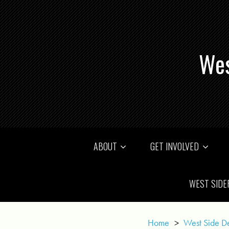
Wes
ABOUT
GET INVOLVED
WEST SIDE
Home
>
West Side D