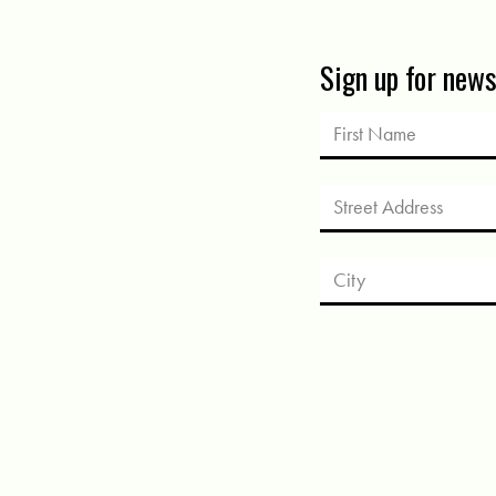
Sign up for new