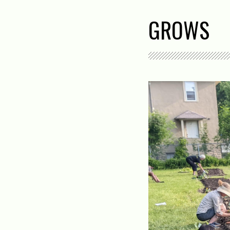
GROWS