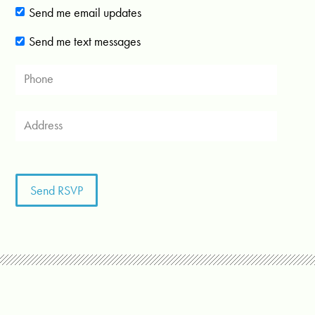
Send me email updates
Send me text messages