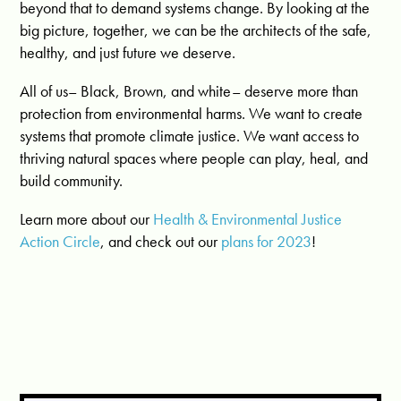
beyond that to demand systems change. By looking at the
big picture, together, we can be the architects of the safe,
healthy, and just future we deserve.
All of us– Black, Brown, and white– deserve more than
protection from environmental harms. We want to create
systems that promote climate justice. We want access to
thriving natural spaces where people can play, heal, and
build community.
Learn more about our
Health & Environmental Justice
Action Circle
, and check out our
plans for 2023
!