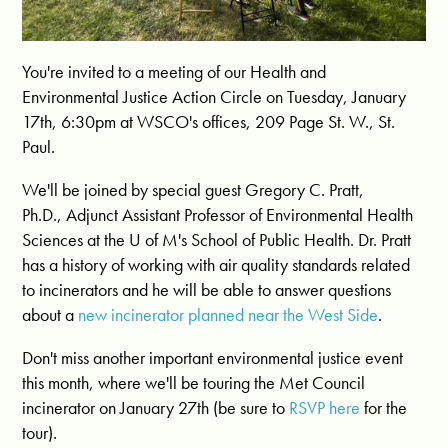
You're invited to a meeting of our Health and
Environmental Justice Action Circle on Tuesday, January
17th, 6:30pm at WSCO's offices, 209 Page St. W., St.
Paul.
We'll be joined by special guest
Gregory
C.
Pratt
,
Ph.D., Adjunct Assistant Professor of Environmental Health
Sciences at the U of M's School of Public Health. Dr. Pratt
has a history of working with air quality standards related
to incinerators and he will be able to answer questions
about a
new incinerator planned near the West Side
.
Don't miss another important environmental justice event
this month, where we'll be touring the Met Council
incinerator on January 27th (be sure to
RSVP here
for the
tour).