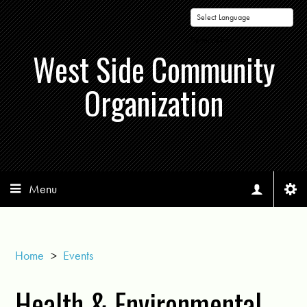
Powered by
West Side Community
Organization
Menu
Home
>
Events
Health & Environmental