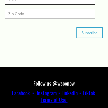
Follow us @wsconow
Facebook
•
Instagram
•
LinkedIn
•
TikTok
Terms of Use