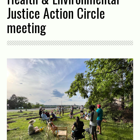
Justice Action Circle
meeting