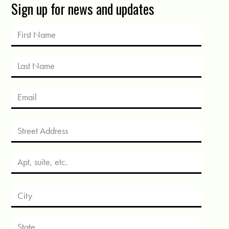
Sign up for news and updates