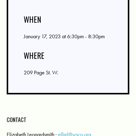
WHEN
January 17, 2023 at 6:30pm - 8:30pm
WHERE
209 Page St. W.
CONTACT
Elizabeth Leonardsmith ·
elliel@wsco.org