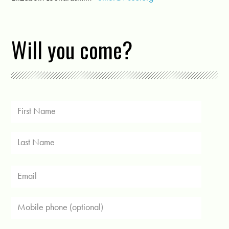
Will you come?