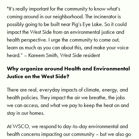
"It’s really important for the community to know what’s
coming around in our neighborhood. The incinerator is
possibly going to be built near Pig’s Eye Lake. So it could
impact the West Side from an environmental justice and
health perspective. I urge the community to come out,
learn as much as you can about this, and make your voice
heard.” – Kareem Smith, West Side resident
Why organize around Health and Environmental
Justice on the West Side?
There are real, everyday impacts of climate, energy, and
health policies. They impact the air we breathe, the jobs
we can access, and what we pay to keep the heat on and
stay in our homes.
At WSCO, we respond to day-to-day environmental and
health concerns impacting our community – but we also go