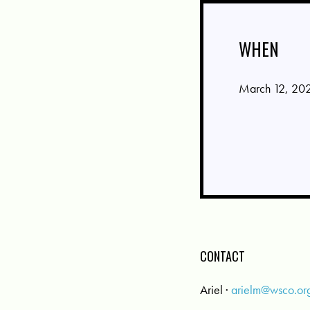
WHEN
March 12, 202
CONTACT
Ariel ·
arielm@wsco.or