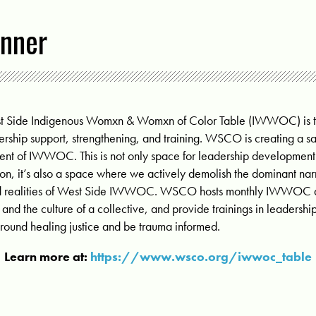
nner
st Side Indigenous Womxn & Womxn of Color Table (IWWOC) is t
ership support, strengthening, and training. WSCO is creating a sac
nt of IWWOC. This is not only space for leadership development
gion, it’s also a space where we actively demolish the dominant nar
 and realities of West Side IWWOC. WSCO hosts
monthly IWWOC di
nd the culture of a collective, and provide trainings in leadersh
around healing justice and be trauma informed.
Learn more at:
https://www.wsco.org/iwwoc_table