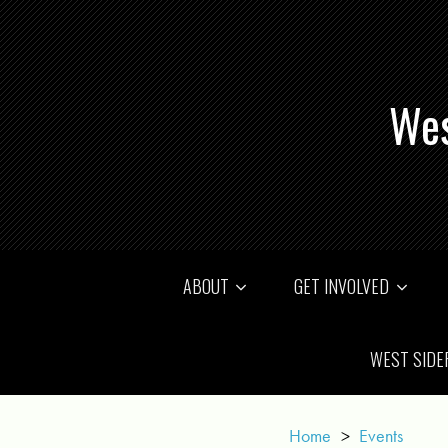
Wes
ABOUT
GET INVOLVED
WEST SIDE
Home
>
Events