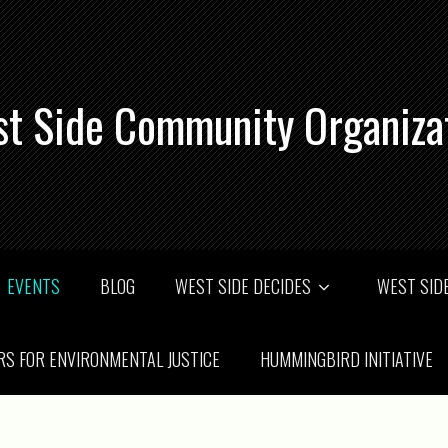
t Side Community Organiza
EVENTS
BLOG
WEST SIDE DECIDES
WEST SIDE
RS FOR ENVIRONMENTAL JUSTICE
HUMMINGBIRD INITIATIVE