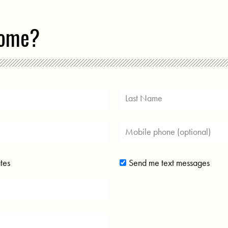
come?
tes
Send me text messages