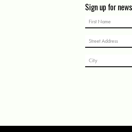
Sign up for new