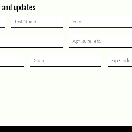
s and updates