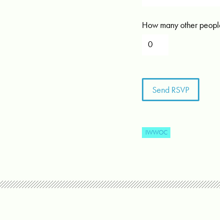
How many other people
IWWOC