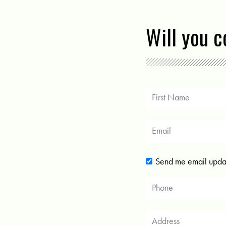
Will you 
Send me email upda