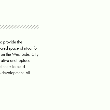
o provide the
red space of ritual for
 on the West Side, City
rative and replace it
nners to build
ip development. All