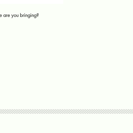
 are you bringing?