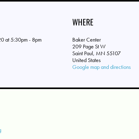
WHERE
0 at 5:30pm - 8pm
Baker Center
209 Page St W
Saint Paul, MN 55107
United States
Google map and directions
g