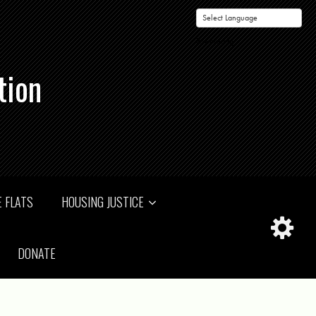
Powered by
tion
 FLATS
HOUSING JUSTICE
DONATE