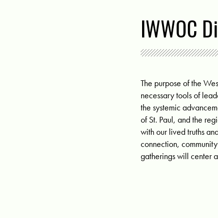
IWWOC Di
The purpose of the We
necessary tools of lead
the systemic advanceme
of St. Paul, and the re
with our lived truths
connection, community a
gatherings will center 