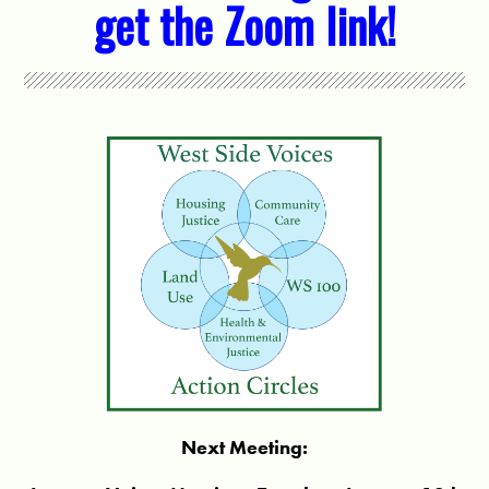
get the Zoom link!
Next Meeting: