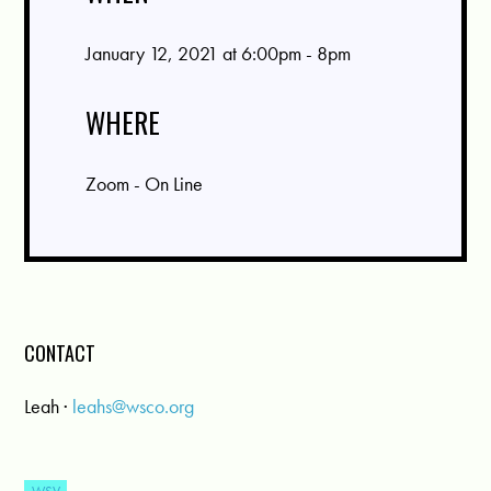
January 12, 2021 at 6:00pm - 8pm
WHERE
Zoom - On Line
CONTACT
Leah ·
leahs@wsco.org