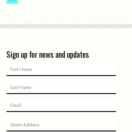
WSV
Sign up for news and updates