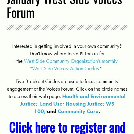
Forum
Interested in getting involved in your own community?
Don't know where to start? Join us for
the
West Side Community Organization's monthly
"West Side Voices: Action Circles.
"
Five Breakout Circles are used to focus community
engagement at the Voices Forum; Click on the circle names
to access their web page:
Health and Environmental
Justice;
Land Use;
Housing Justice;
WS
100;
and
Community Care
.
Click here to register and