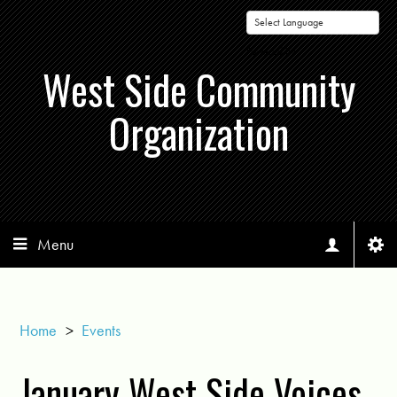
Powered by
West Side Community
Organization
Menu
Home
>
Events
January West Side Voices