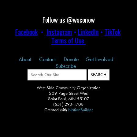
Follow us @wsconow
Facebook
•
Instagram
•
LinkedIn
•
TikTok
Terms of Use
About
Contact
Donate
Get Involved
Subscribe
West Side Community Organization
209 Page Street West
Saint Paul, MN 55107
(651) 293-1708
Created with
NationBuilder