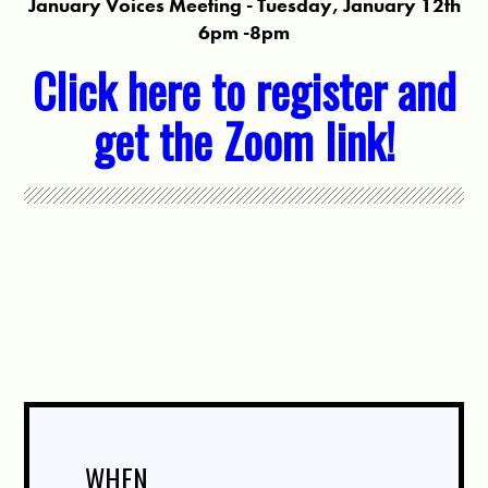
January Voices Meeting - Tuesday, January 12th
6pm -8pm
Click here to register and
get the Zoom link!
WHEN