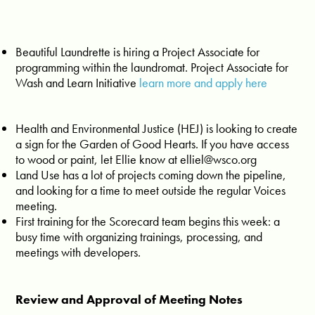
Beautiful Laundrette is hiring a Project Associate for
programming within the laundromat. Project Associate for
Wash and Learn Initiative
learn more and apply here
Health and Environmental Justice (HEJ) is looking to create
a sign for the Garden of Good Hearts. If you have access
to wood or paint, let Ellie know at
elliel@wsco.org
Land Use has a lot of projects coming down the pipeline,
and looking for a time to meet outside the regular Voices
meeting.
First training for the Scorecard team begins this week: a
busy time with organizing trainings, processing, and
meetings with developers.
Review and Approval of Meeting Notes