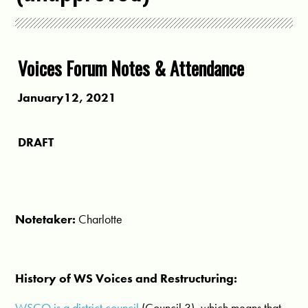
Voices Forum Notes & Attendance
January12, 2021
DRAFT
Notetaker:
Charlotte
History of WS Voices and Restructuring:
WSCO is a district council
(Council 3), which means that