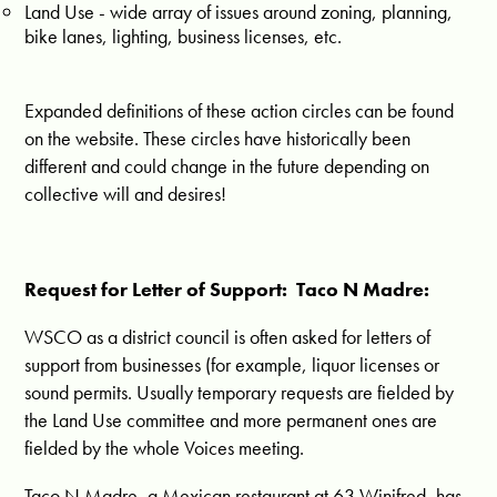
Land Use - wide array of issues around zoning, planning,
bike lanes, lighting, business licenses, etc.
Expanded definitions of these action circles can be found
on the website. These circles have historically been
different and could change in the future depending on
collective will and desires!
Request for Letter of Support: Taco N Madre:
WSCO as a district council is often asked for letters of
support from businesses (for example, liquor licenses or
sound permits. Usually temporary requests are fielded by
the Land Use committee and more permanent ones are
fielded by the whole Voices meeting.
Taco N Madre, a Mexican restaurant at 63 Winifred, has