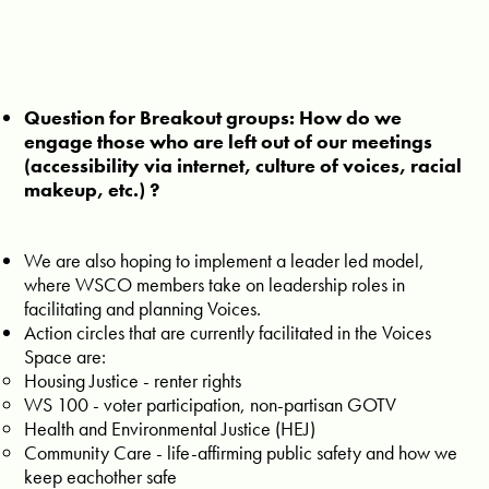
Question for Breakout groups: How do we
engage those who are left out of our meetings
(accessibility via internet, culture of voices, racial
makeup, etc.) ?
We are also hoping to implement a leader led model,
where WSCO members take on leadership roles in
facilitating and planning Voices.
Action circles that are currently facilitated in the Voices
Space are:
Housing Justice - renter rights
WS 100 - voter participation, non-partisan GOTV
Health and Environmental Justice (HEJ)
Community Care - life-affirming public safety and how we
keep eachother safe