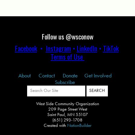
Follow us @wsconow
Facebook
•
Instagram
•
LinkedIn
•
TikTok
Terms of Use
About
Contact
Donate
Get Involved
Subscribe
West Side Community Organization
209 Page Street West
Saint Paul, MN 55107
(651) 293-1708
Created with
NationBuilder