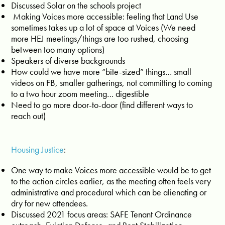
Discussed Solar on the schools project
Making Voices more accessible: feeling that Land Use
sometimes takes up a lot of space at Voices (
We need
more HEJ meetings/things are too rushed, choosing
between too many options)
Speakers of diverse backgrounds
How could we have more “bite-sized” things… small
videos on FB, smaller gatherings, not committing to coming
to a two hour zoom meeting… digestible
Need to go more door-to-door (find different ways to
reach out)
Housing Justice
:
One way to make Voices more accessible would be to get
to the action circles earlier, as the meeting often feels very
administrative and procedural which can be alienating or
dry for new attendees.
Discussed 2021 focus areas: SAFE Tenant Ordinance