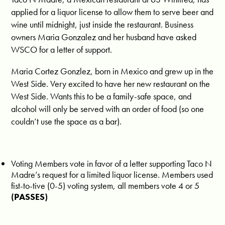
applied for a liquor license to allow them to serve beer and
wine until midnight, just inside the restaurant. Business
owners Maria Gonzalez and her husband have asked
WSCO for a letter of support.
Maria Cortez Gonzlez, born in Mexico and grew up in the
West Side. Very excited to have her new restaurant on the
West Side. Wants this to be a family-safe space, and
alcohol will only be served with an order of food (so one
couldn’t use the space as a bar).
Voting Members vote in favor of a letter supporting Taco N
Madre’s request for a limited liquor license. Members used
fist-to-tive (0-5) voting system, all members vote 4 or 5
(PASSES)