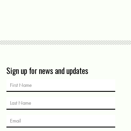
Sign up for news and updates