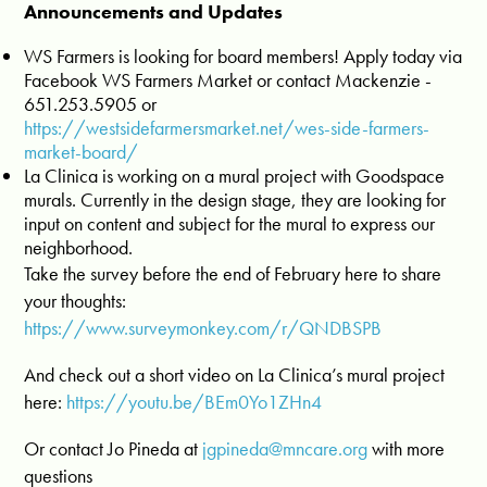
Announcements and Updates
WS Farmers is looking for board members! Apply today via
Facebook WS Farmers Market or contact Mackenzie -
651.253.5905 or
https://westsidefarmersmarket.net/wes-side-farmers-
market-board/
La Clinica is working on a mural project with Goodspace
murals. Currently in the design stage, they are looking for
input on content and subject for the mural to express our
neighborhood.
Take the survey before the end of February here to share
your thoughts:
https://www.surveymonkey.com/r/QNDBSPB
And check out a short video on La Clinica’s mural project
here:
https://youtu.be/BEm0Yo1ZHn4
Or contact Jo Pineda at
jgpineda@mncare.org
with more
questions