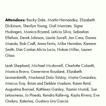
Attendees:
Becky Dale, Martin Hernandez, Elizabeth
Dickinson, Sherilyn Young, Gail Merriam, Signe
Hushagen, Monica Bryand, Leticia Silva, Sebastian
Ellefson, Derek Johnson, Laurie Sovell, Jen Crea, Donna
Maeda, Bob Craft, Anna Ferris, Mike Herndon, Kareem
Smith, Dan Conlan Alicia Lucio, Hokan Miller, Lauren
Glass
Leah Shephard, Michael Mcdowell, Charlotte Colantti,
Monica Bravo, Genevieve Roudané, Elizabeth
Leonardsmith, Mackenzi Dolo-Tolstoy, Maria Gonzalez,
Marcus Troy, Brian and Debbie Madson, Karen Reid,
Augustina Borroel, Kathleen Ganley, Yasmin Muridi, Sue
Letourneau, Jo Pineda, Kendra Kallevig, Kayla Rivera, Eve
Onduru, Katerina, Gustavo Lira Garcia