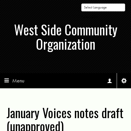
Powered by
West Side Community
Organization
Menu
January Voices notes draft
(unapproved)