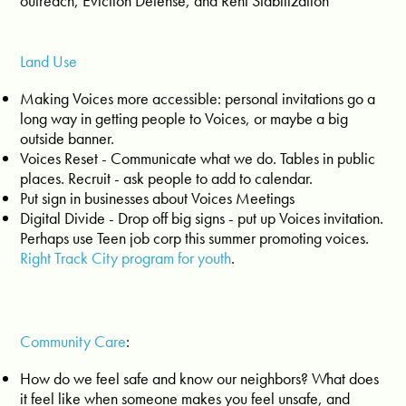
outreach, Eviction Defense, and Rent Stabilization
Land Use
Making Voices more accessible: personal invitations go a
long way in getting people to Voices, or maybe a big
outside banner.
Voices Reset - Communicate what we do. Tables in public
places. Recruit - ask people to add to calendar.
Put sign in businesses about Voices Meetings
Digital Divide - Drop off big signs - put up Voices invitation.
Perhaps use Teen job corp this summer promoting voices.
Right Track City program for youth
.
Community Care
:
How do we feel safe and know our neighbors? What does
it feel like when someone makes you feel unsafe, and