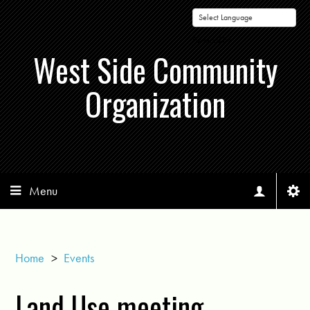
Powered by
West Side Community
Organization
Menu
Home
>
Events
Land Use meeting