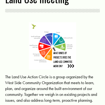
The Land Use Action Circle is a group organized by the
West Side Community Organization that meets to learn,
plan, and organize around the built environment of our
community. Together we weigh in on existing projects and
issues, and also address long-term, proactive planning.