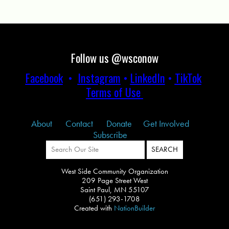
Follow us @wsconow
Facebook
•
Instagram
•
LinkedIn
•
TikTok
Terms of Use
About
Contact
Donate
Get Involved
Subscribe
West Side Community Organization
209 Page Street West
Saint Paul, MN 55107
(651) 293-1708
Created with
NationBuilder