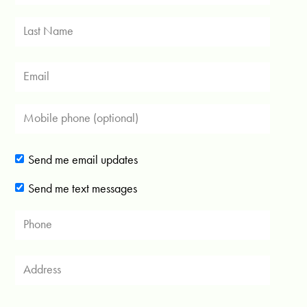
Send me email updates
Send me text messages