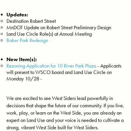
Updates:
Destination Robert Street
MnDOT Update on Robert Street Preliminary Design
Land Use Circle Role(s) at Annual Meeting
Baker Park Redesign
New Item(s):
Rezoning Application for 10 River Park Plaza
- Applicants
will present to WSCO board and Land Use Circle on
Monday 10/28 -
We are excited to see West Siders lead powerfully in
decisions that shape the future of our community. If you live,
work, play, or learn on the West Side, you are already an
expert on Land Use and your voice is needed to cultivate a
strong, vibrant West Side built for West Siders.