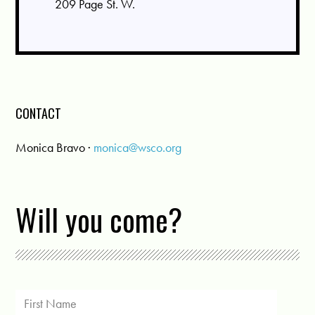
209 Page St. W.
CONTACT
Monica Bravo ·
monica@wsco.org
Will you come?