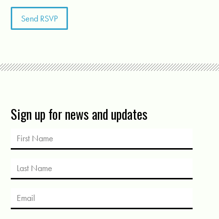
Sign up for news and updates