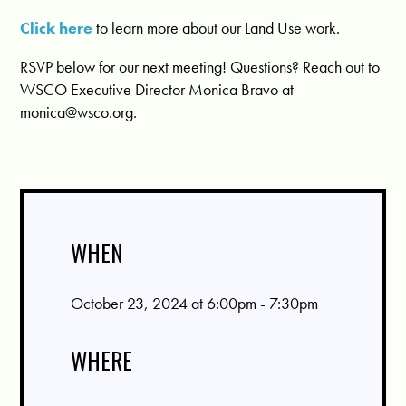
Click here
to learn more about our Land Use work.
RSVP below for our next meeting! Questions? Reach out to
WSCO Executive Director Monica Bravo at
monica@wsco.org
.
WHEN
October 23, 2024 at 6:00pm - 7:30pm
WHERE