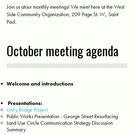
Join us atour monthly meetings! We meet here at the West
Side Community Organization, 209 Page St. W., Saint
Paul.
October meeting agenda
Welcome and introductions
Presentations:
Unity Bridge Project
Public Works Presentation - George Street Resurfacing
Land Use Circle Communication Strategy Discussion
Summary