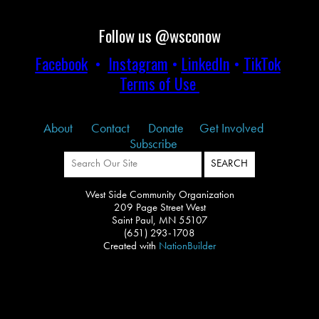
Follow us @wsconow
Facebook
•
Instagram
•
LinkedIn
•
TikTok
Terms of Use
About
Contact
Donate
Get Involved
Subscribe
West Side Community Organization
209 Page Street West
Saint Paul, MN 55107
(651) 293-1708
Created with
NationBuilder