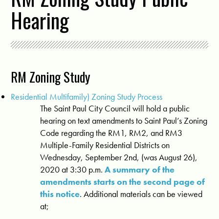
Hearing
RM Zoning Study
Residential Multifamily) Zoning Study Process
The Saint Paul City Council will hold a public
hearing on text amendments to Saint Paul’s Zoning
Code regarding the RM1, RM2, and RM3
Multiple-Family Residential Districts on
Wednesday, September 2nd, (was August 26),
2020 at 3:30 p.m.
A summary of the
amendments starts on the second page of
this notice
. Additional materials can be viewed
at;