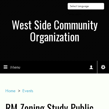
Powered by
West Side Community
Organization
Menu
Home
>
Events
RM Zoning Study Public