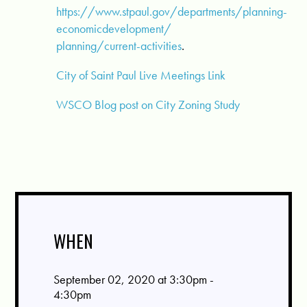
https://www.stpaul.gov/departments/planning-
economicdevelopment/
planning/current-activities
.
City of Saint Paul Live Meetings Link
WSCO Blog post on City Zoning Study
WHEN
September 02, 2020 at 3:30pm -
4:30pm