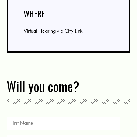
WHERE
Virtual Hearing via City Link
Will you come?