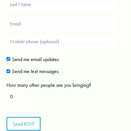
Send me email updates
Send me text messages
How many other people are you bringing?