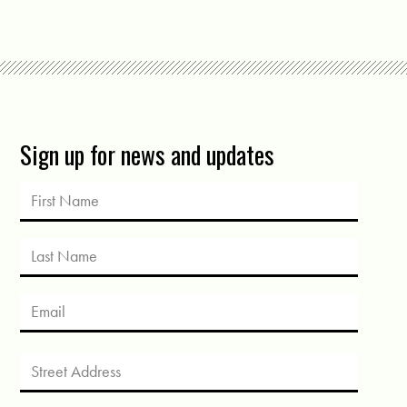
Sign up for news and updates