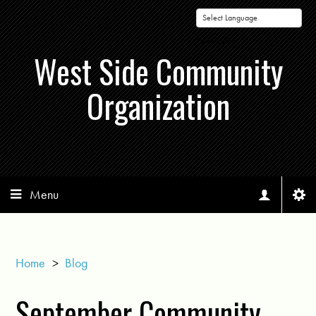
Powered by
West Side Community
Organization
Menu
Home
>
Blog
September Community