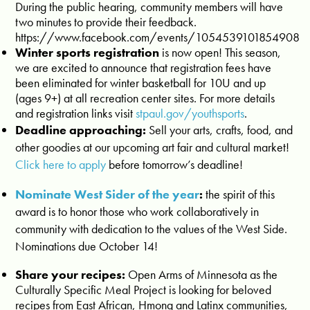
During the public hearing, community members will have
two minutes to provide their feedback.
https://www.facebook.com/events/1054539101854908
Winter sports registration
is now open! This season,
we are excited to announce that registration fees have
been eliminated for winter basketball for 10U and up
(ages 9+) at all recreation center sites. For more details
and registration links visit
stpaul.gov/youthsports
.
Deadline approaching:
Sell your arts, crafts, food, and
other goodies at our upcoming art fair and cultural market!
Click here to apply
before tomorrow’s deadline!
Nominate West Sider of the year
:
the spirit of this
award is to honor those who work collaboratively in
community with dedication to the values of the West Side.
Nominations due October 14!
Share your recipes:
Open Arms of Minnesota as the
Culturally Specific Meal Project is looking for beloved
recipes from East African, Hmong and Latinx communities,