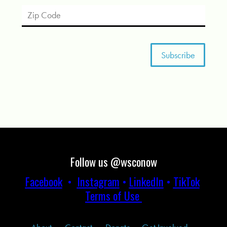
Follow us @wsconow
Facebook
•
Instagram
•
LinkedIn
•
TikTok
Terms of Use