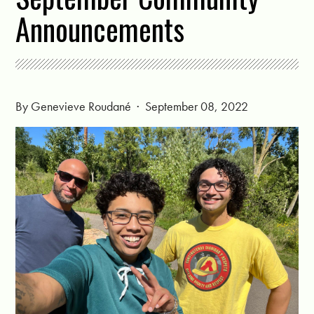
Announcements
By
Genevieve Roudané
· September 08, 2022