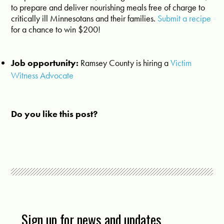
to prepare and deliver nourishing meals free of charge to
critically ill Minnesotans and their families.
Submit a recipe
for a chance to win $200!
Job opportunity:
Ramsey County is hiring a
Victim
Witness Advocate
Do you like this post?
Sign up for news and updates