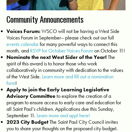
Community Announcements
Voices Forum:
WSCO
will not be having a West Side
Voices Forum in September– please check out our full
events calendar
for many powerful ways to connect this
month, and
RSVP for October Voices Forum
on October 11!
Nominate the next West Sider of the Year!
The
spirit of this award is to honor those who work
collaboratively in community with dedication to the values
of the West Side.
Learn more and fill out a nomination
form
!
Apply to join the Early Learning Legislative
Advisory Committee
to explore the creation of a
program to ensure access to early care and education for
all Saint Paul’s children. Applications due this Sunday,
September 11.
Learn more and appl here!
2023 City Budget
The Saint Paul City Council invites
you to share your thoughts on the proposed city budget.