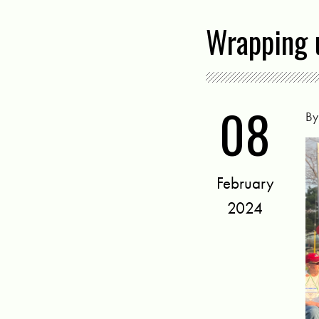
Wrapping 
08
B
February
2024