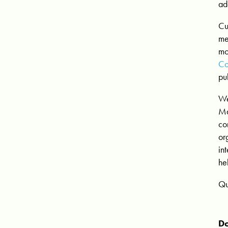
ad
Cu
me
mo
Co
pu
We
M
co
or
in
he
Qu
Do