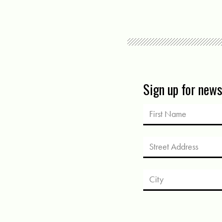
Sign up for new