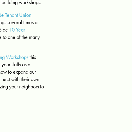
r-building workshops.
de Tenant Union
gs several times a
 Side
10 Year
me to one of the many
ing Workshops
this
your skills as a
 how to expand our
nnect with their own
izing your neighbors to