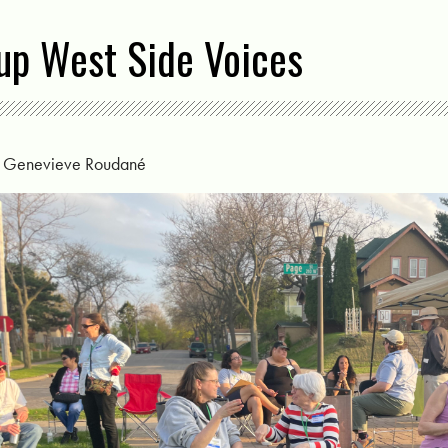
up West Side Voices
y
Genevieve Roudané