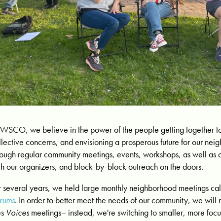
 WSCO, we believe in the power of the people getting together to 
llective concerns, and envisioning a prosperous future for our ne
rough regular community meetings, events, workshops, as well as
th our organizers, and block-by-block outreach on the doors.
r several years, we held large monthly neighborhood meetings ca
rums
.
In order to better meet the needs of our community, w
e will
es
Voices
meetings– instead, we're switching to smaller, more foc