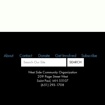
About
Contact
Donate
Get Involved
Subscribe
West Side Community Organization
209 Page Street West
Saint Paul, MN 55107
(651) 293-1708