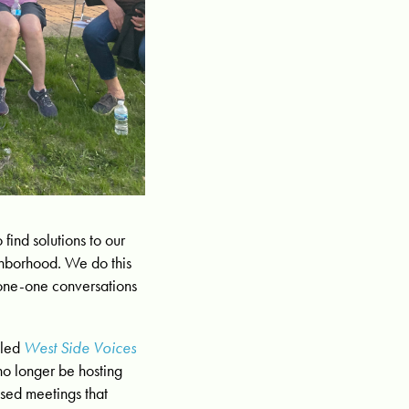
find solutions to our
ighborhood. We do this
 one-one conversations
lled
West Side Voices
 no longer be hosting
used meetings that