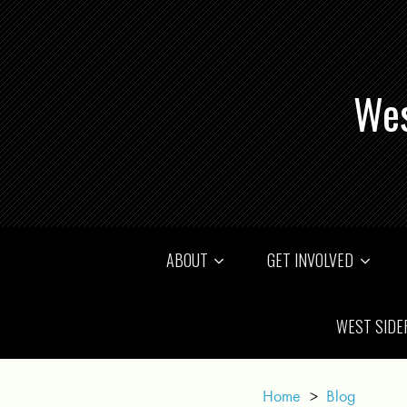
Wes
ABOUT
GET INVOLVED
WEST SIDE
Home
>
Blog