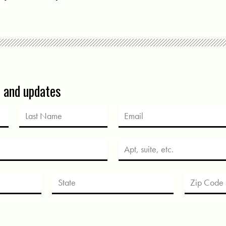
s and updates