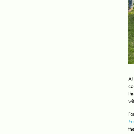
At
co
th
wi
Fo
Fo
th