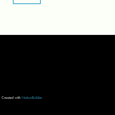
Created with
NationBuilder