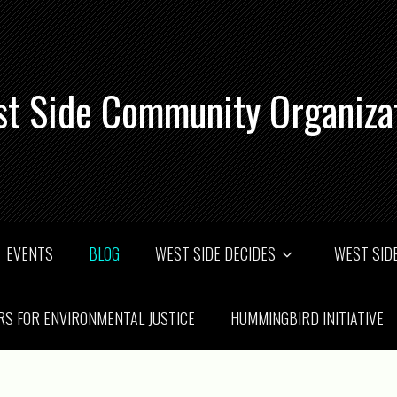
t Side Community Organiza
EVENTS
BLOG
WEST SIDE DECIDES
WEST SIDE
RS FOR ENVIRONMENTAL JUSTICE
HUMMINGBIRD INITIATIVE