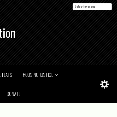
Powered by
tion
 FLATS
HOUSING JUSTICE
DONATE