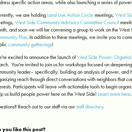
dress
specific action areas, while also launching a series of powe
rrently, we are holding
Land Use Action Circle
meetings,
West Si
etings,
West Side Community Advisory Committee Council
meetin
nth, and soon we will be convening a group to work on the West
mmunity Plan
. In addition to these meetings, we invite you to co
blic
community gatherings
!
're excited to announce the launch of
West Side Power: Organiz
arch.
You're invited to join us for workshops focused on deepening 
mmunity leader– specifically, building an analysis of power, and
ganizing reach through direct conversations with neighbors that co
terests. Participants will leave with actionable tools to begin organ
lp us build people power here on the West Side!
Learn more here
.
estions? Reach out to our staff via our
staff directory
.
 you like this post?