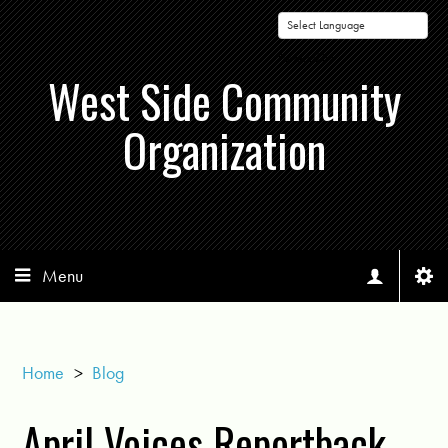
Powered by
West Side Community
Organization
Menu
Home
>
Blog
April Voices Reportback