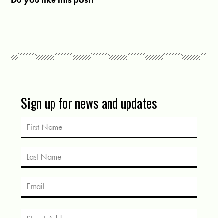
Sign up for news and updates