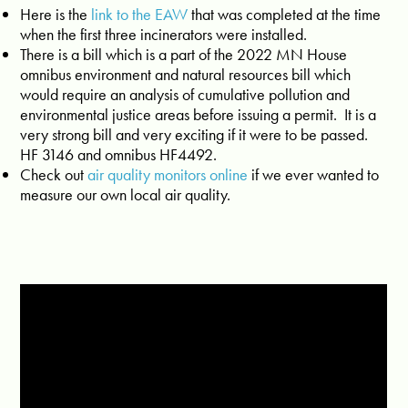
Here is the
link to the EAW
that was completed at the time
when the first three incinerators were installed.
There is a bill which is a part of the 2022 MN House
omnibus environment and natural resources bill which
would require an analysis of cumulative pollution and
environmental justice areas before issuing a permit. It is a
very strong bill and very exciting if it were to be passed.
HF 3146 and omnibus HF4492.
Check out
air quality monitors online
if we ever wanted to
measure our own local air quality.