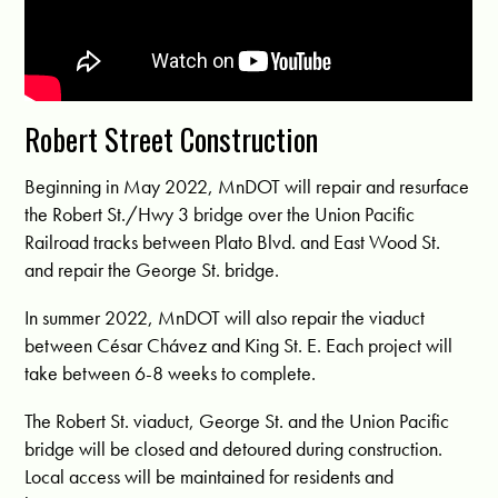
Robert Street Construction
Beginning in May 2022, MnDOT will repair and resurface
the Robert St./Hwy 3 bridge over the Union Pacific
Railroad tracks between Plato Blvd. and East Wood St.
and repair the George St. bridge.
In summer 2022, MnDOT will also repair the viaduct
between César Chávez and King St. E. Each project will
take between 6-8 weeks to complete.
The Robert St. viaduct, George St. and the Union Pacific
bridge will be closed and detoured during construction.
Local access will be maintained for residents and