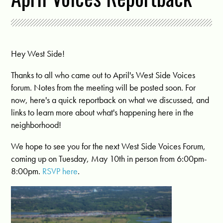
Hey West Side!
Thanks to all who came out to April's West Side Voices
forum. Notes from the meeting will be posted soon. For
now, here's a quick reportback on what we discussed, and
links to learn more about what's happening here in the
neighborhood!
We hope to see you for the next West Side Voices Forum,
coming up on Tuesday, May 10th in person from 6:00pm-
8:00pm.
RSVP here
.