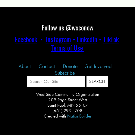
Follow us @wsconow
Facebook
•
Instagram
•
LinkedIn
•
TikTok
Terms of Use
About
Contact
Donate
Get Involved
Subscribe
West Side Community Organization
209 Page Street West
Saint Paul, MN 55107
(651) 293-1708
Created with
NationBuilder