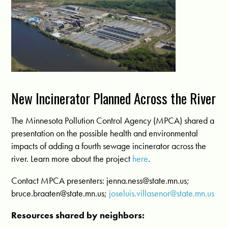
New Incinerator Planned Across the River
The Minnesota Pollution Control Agency (MPCA) shared a
presentation on the possible health and environmental
impacts of adding a fourth sewage incinerator across the
river. Learn more about the project
here
.
Contact MPCA presenters:
jenna.ness@state.mn.us
;
bruce.braaten@state.mn.us
;
joseluis.villasenor@state.mn.us
Resources shared by neighbors: