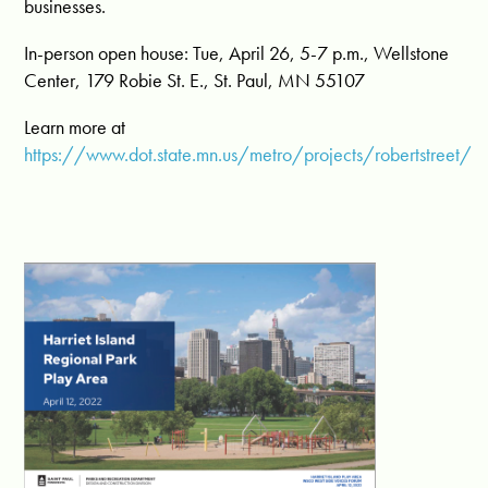
businesses.
In-person open house: Tue, April 26, 5-7 p.m., Wellstone
Center, 179 Robie St. E., St. Paul, MN 55107
Learn more at
https://www.dot.state.mn.us/metro/projects/robertstreet/