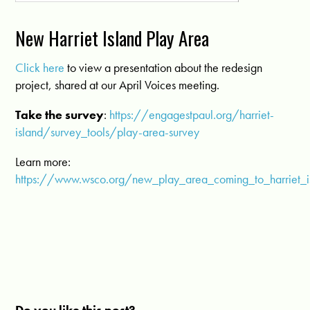
New Harriet Island Play Area
Click here
to view a presentation about the redesign
project, shared at our April Voices meeting.
Take the survey
:
https://engagestpaul.org/harriet-
island/survey_tools/play-area-survey
Learn more:
https://www.wsco.org/new_play_area_coming_to_harriet_i
Do you like this post?