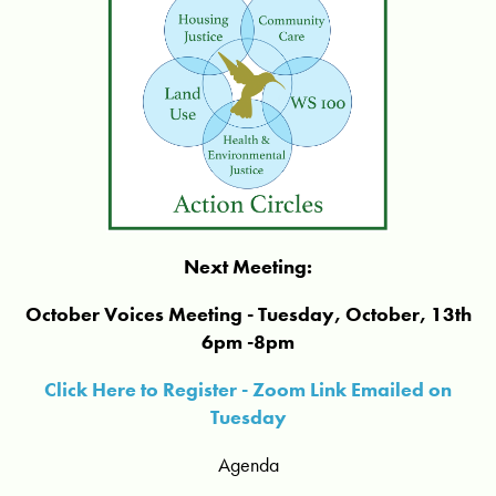
Next Meeting:
October Voices Meeting - Tuesday, October, 13th
6pm -8pm
Click Here to Register - Zoom Link Emailed on
Tuesday
Agenda