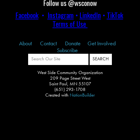
Follow us @wsconow
Facebook
•
Instagram
•
LinkedIn
•
TikTok
Terms of Use
About
Contact
Donate
Get Involved
Subscribe
West Side Community Organization
209 Page Street West
Saint Paul, MN 55107
(651) 293-1708
Created with
NationBuilder