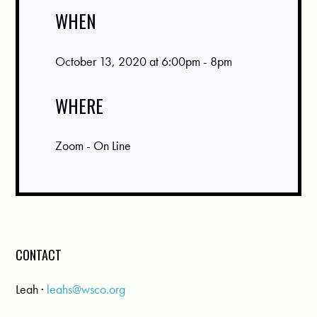
WHEN
October 13, 2020 at 6:00pm - 8pm
WHERE
Zoom - On Line
CONTACT
Leah ·
leahs@wsco.org