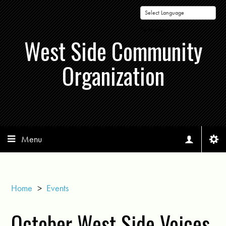
Powered by
West Side Community
Organization
Menu
Home
>
Events
October West Side Voices