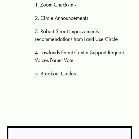
1. Zoom Check-in -
2. Circle Announcements
3. Robert Street Improvements
recommendations from Land Use Circle
4. Lowlands Event Center Support Request -
Voices Forum Vote
5. Breakout Circles