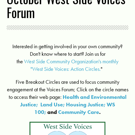
Forum
Interested in getting involved in your own community?
Don't know where to start? Join us for
the
West Side Community Organization's monthly
"West Side Voices: Action Circles.
"
Five Breakout Circles are used to focus community
engagement at the Voices Forum; Click on the circle names
to access their web page:
Health and Environmental
Justice;
Land Use;
Housing Justice;
WS
100;
and
Community Care
.