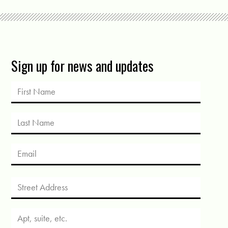
Sign up for news and updates